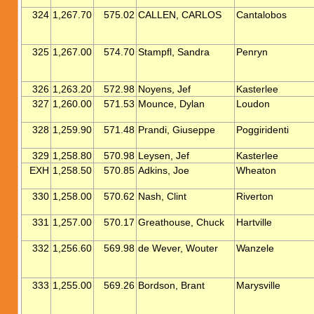
324
1,267.70
575.02
CALLEN, CARLOS
Cantalobos
325
1,267.00
574.70
Stampfl, Sandra
Penryn
326
1,263.20
572.98
Noyens, Jef
Kasterlee
327
1,260.00
571.53
Mounce, Dylan
Loudon
328
1,259.90
571.48
Prandi, Giuseppe
Poggiridenti
329
1,258.80
570.98
Leysen, Jef
Kasterlee
EXH
1,258.50
570.85
Adkins, Joe
Wheaton
330
1,258.00
570.62
Nash, Clint
Riverton
331
1,257.00
570.17
Greathouse, Chuck
Hartville
332
1,256.60
569.98
de Wever, Wouter
Wanzele
333
1,255.00
569.26
Bordson, Brant
Marysville