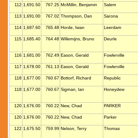
112
1,691.50
767.25
McMillin, Benjamin
Salem
113
1,691.00
767.02
Thompson, Dan
Sarona
114
1,687.60
765.48
Horde, Iwan
Leerdam
115
1,685.40
764.48
Willemijns, Bruno
Deurle
116
1,681.00
762.49
Eason, Gerald
Fowlerville
117
1,678.00
761.13
Eason, Gerald
Fowlerville
118
1,677.00
760.67
Bottorf, Richard
Republic
118
1,677.00
760.67
Sigman, Ian
Honeydew
120
1,676.00
760.22
New, Chad
PARKER
120
1,676.00
760.22
New, Chad
Parker
122
1,675.50
759.99
Nelson, Terry
Thomas