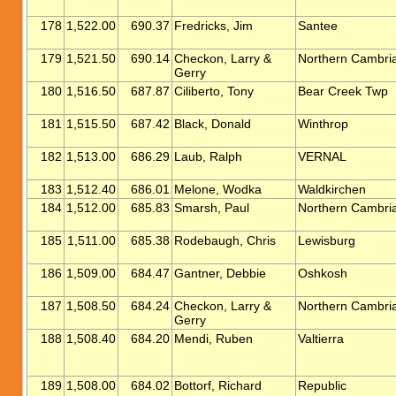
178
1,522.00
690.37
Fredricks, Jim
Santee
179
1,521.50
690.14
Checkon, Larry &
Northern Cambri
Gerry
180
1,516.50
687.87
Ciliberto, Tony
Bear Creek Twp
181
1,515.50
687.42
Black, Donald
Winthrop
182
1,513.00
686.29
Laub, Ralph
VERNAL
183
1,512.40
686.01
Melone, Wodka
Waldkirchen
184
1,512.00
685.83
Smarsh, Paul
Northern Cambri
185
1,511.00
685.38
Rodebaugh, Chris
Lewisburg
186
1,509.00
684.47
Gantner, Debbie
Oshkosh
187
1,508.50
684.24
Checkon, Larry &
Northern Cambri
Gerry
188
1,508.40
684.20
Mendi, Ruben
Valtierra
189
1,508.00
684.02
Bottorf, Richard
Republic