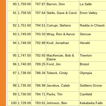
90
1,759.00
797.87
Barron, Don
La Salle
91
1,758.50
797.64
Stelts, Dave & Carol
Enon Valley
92
1,751.60
794.51
Cutrupi, Stefano
Radda in Chianti
93
1,749.00
793.33
Wray, Ron & Aaron
Simcoe
94
1,748.00
792.88
Krull, Jonathan
Herald
95
1,747.50
792.65
MacKenzie, Bob &
Tiverton
Elaine
96
1,740.00
789.25
Ford, Jim
Bristol
97
1,738.00
788.34
Tobeck, Cindy
Olympia
98
1,735.00
786.98
Jacobus, Caleb
Soldiers Grove
99
1,730.00
784.71
Parks, Tim
Canfield
100
1,728.00
783.81
Johnson, Ben
Kakabeka Falls