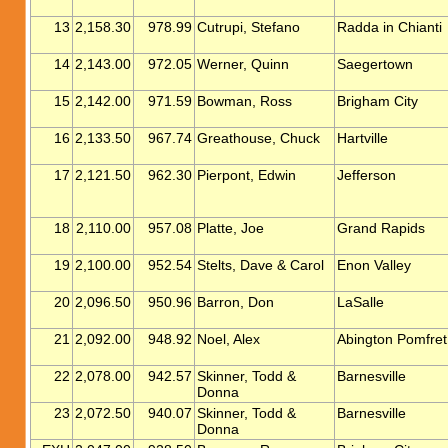
13
2,158.30
978.99
Cutrupi, Stefano
Radda in Chianti
14
2,143.00
972.05
Werner, Quinn
Saegertown
15
2,142.00
971.59
Bowman, Ross
Brigham City
16
2,133.50
967.74
Greathouse, Chuck
Hartville
17
2,121.50
962.30
Pierpont, Edwin
Jefferson
18
2,110.00
957.08
Platte, Joe
Grand Rapids
19
2,100.00
952.54
Stelts, Dave & Carol
Enon Valley
20
2,096.50
950.96
Barron, Don
LaSalle
21
2,092.00
948.92
Noel, Alex
Abington Pomfret
22
2,078.00
942.57
Skinner, Todd &
Barnesville
Donna
23
2,072.50
940.07
Skinner, Todd &
Barnesville
Donna