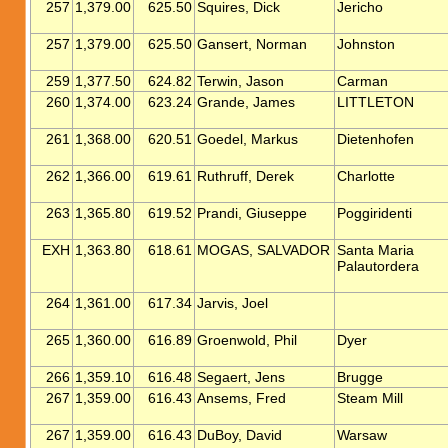
257
1,379.00
625.50
Squires, Dick
Jericho
257
1,379.00
625.50
Gansert, Norman
Johnston
259
1,377.50
624.82
Terwin, Jason
Carman
260
1,374.00
623.24
Grande, James
LITTLETON
261
1,368.00
620.51
Goedel, Markus
Dietenhofen
262
1,366.00
619.61
Ruthruff, Derek
Charlotte
263
1,365.80
619.52
Prandi, Giuseppe
Poggiridenti
EXH
1,363.80
618.61
MOGAS, SALVADOR
Santa Maria
Palautordera
264
1,361.00
617.34
Jarvis, Joel
265
1,360.00
616.89
Groenwold, Phil
Dyer
266
1,359.10
616.48
Segaert, Jens
Brugge
267
1,359.00
616.43
Ansems, Fred
Steam Mill
267
1,359.00
616.43
DuBoy, David
Warsaw