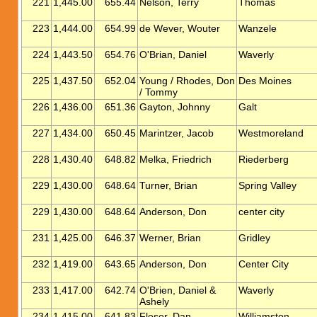
221
1,445.00
655.44
Nelson, Terry
Thomas
223
1,444.00
654.99
de Wever, Wouter
Wanzele
224
1,443.50
654.76
O'Brian, Daniel
Waverly
225
1,437.50
652.04
Young / Rhodes, Don
Des Moines
/ Tommy
226
1,436.00
651.36
Gayton, Johnny
Galt
227
1,434.00
650.45
Marintzer, Jacob
Westmoreland
228
1,430.40
648.82
Melka, Friedrich
Riederberg
229
1,430.00
648.64
Turner, Brian
Spring Valley
229
1,430.00
648.64
Anderson, Don
center city
231
1,425.00
646.37
Werner, Brian
Gridley
232
1,419.00
643.65
Anderson, Don
Center City
233
1,417.00
642.74
O'Brien, Daniel &
Waverly
Ashely
234
1,415.00
641.83
Fleser, Dan
Williamston