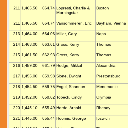
211
1,465.50
664.74
Lopresti, Charlie &
Buxton
Morningstar
211
1,465.50
664.74
Vansommeren, Eric
Bayham, Vienna
213
1,464.00
664.06
Miller, Gary
Napa
214
1,463.00
663.61
Gross, Kerry
Thomas
215
1,461.50
662.93
Gross, Kerry
Thomas
216
1,459.00
661.79
Hodge, Mikkal
Alexandria
217
1,455.00
659.98
Slone, Dwight
Prestonsburg
218
1,454.50
659.75
Engel, Shannon
Menomonie
219
1,452.00
658.62
Tobeck, Cindy
Olympia
220
1,445.10
655.49
Horde, Arnold
Rhenoy
221
1,445.00
655.44
Hoomis, George
Ipswich