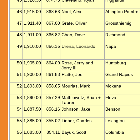
45
1,928.50
874.75
Cleveland, Ryan
Higganum
46
1,915.00
868.63
Noel, Alex
Abington Pomfret
47
1,911.40
867.00
Grafe, Oliver
Grossthiemig
48
1,911.00
866.82
Chan, Dave
Richmond
49
1,910.00
866.36
Urena, Leonardo
Napa
50
1,905.00
864.09
Rose, Jerry and
Huntsburg
Jerry III
51
1,900.00
861.83
Platte, Joe
Grand Rapids
52
1,893.00
858.65
Mourlas, Mark
Mokena
53
1,890.00
857.29
Mathiowetz, Brian +
Eleva
Lauren
54
1,887.50
856.16
Johnson, Jake
Benson
55
1,885.00
855.02
Lieber, Charles
Lexington
56
1,883.00
854.11
Bayuk, Scott
Columbia