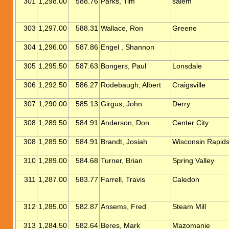
301
1,298.00
588.76
Parks, Tim
salem
303
1,297.00
588.31
Wallace, Ron
Greene
304
1,296.00
587.86
Engel , Shannon
305
1,295.50
587.63
Bongers, Paul
Lonsdale
306
1,292.50
586.27
Rodebaugh, Albert
Craigsville
307
1,290.00
585.13
Girgus, John
Derry
308
1,289.50
584.91
Anderson, Don
Center City
308
1,289.50
584.91
Brandt, Josiah
Wisconsin Rapid
310
1,289.00
584.68
Turner, Brian
Spring Valley
311
1,287.00
583.77
Farrell, Travis
Caledon
312
1,285.00
582.87
Ansems, Fred
Steam Mill
313
1,284.50
582.64
Beres, Mark
Mazomanie