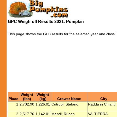
GPC Weigh-off Results 2021: Pumpkin
This page shows the GPC results for the selected year and class. T
Weight
Weight
Place
(lbs)
(kg)
Grower Name
City
1
2,702.90
1,226.01
Cutrupi, Stefano
Radda in Chianti
2
2,517.70
1,142.01
Mendi, Ruben
VALTIERRA