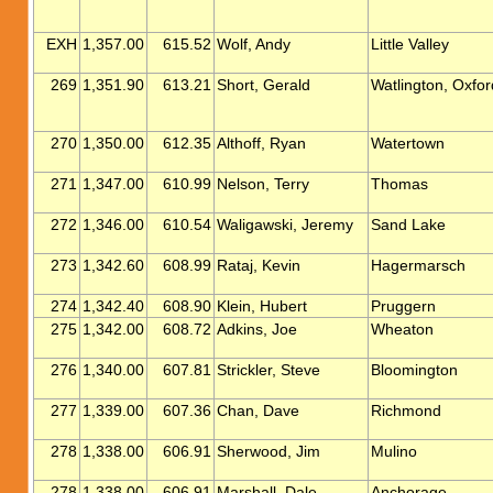
EXH
1,357.00
615.52
Wolf, Andy
Little Valley
269
1,351.90
613.21
Short, Gerald
Watlington, Oxfor
270
1,350.00
612.35
Althoff, Ryan
Watertown
271
1,347.00
610.99
Nelson, Terry
Thomas
272
1,346.00
610.54
Waligawski, Jeremy
Sand Lake
273
1,342.60
608.99
Rataj, Kevin
Hagermarsch
274
1,342.40
608.90
Klein, Hubert
Pruggern
275
1,342.00
608.72
Adkins, Joe
Wheaton
276
1,340.00
607.81
Strickler, Steve
Bloomington
277
1,339.00
607.36
Chan, Dave
Richmond
278
1,338.00
606.91
Sherwood, Jim
Mulino
278
1,338.00
606.91
Marshall, Dale
Anchorage