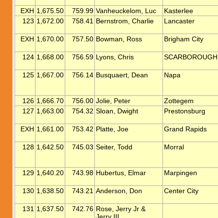
EXH
1,675.50
759.99
Vanheuckelom, Luc
Kasterlee
123
1,672.00
758.41
Bernstrom, Charlie
Lancaster
EXH
1,670.00
757.50
Bowman, Ross
Brigham City
124
1,668.00
756.59
Lyons, Chris
SCARBOROUGH
125
1,667.00
756.14
Busquaert, Dean
Napa
126
1,666.70
756.00
Jolie, Peter
Zottegem
127
1,663.00
754.32
Sloan, Dwight
Prestonsburg
EXH
1,661.00
753.42
Platte, Joe
Grand Rapids
128
1,642.50
745.03
Seiter, Todd
Morral
129
1,640.20
743.98
Hubertus, Elmar
Marpingen
130
1,638.50
743.21
Anderson, Don
Center City
131
1,637.50
742.76
Rose, Jerry Jr &
Jerry III