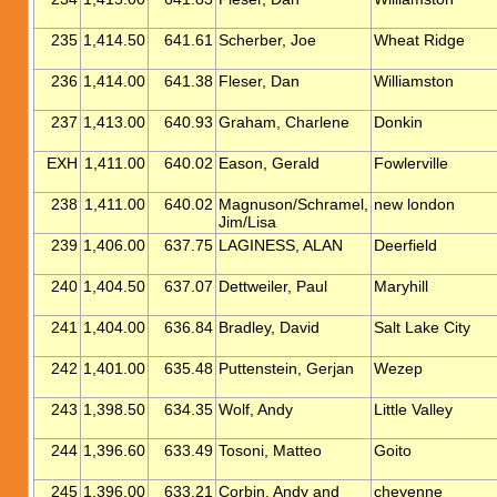
235
1,414.50
641.61
Scherber, Joe
Wheat Ridge
236
1,414.00
641.38
Fleser, Dan
Williamston
237
1,413.00
640.93
Graham, Charlene
Donkin
EXH
1,411.00
640.02
Eason, Gerald
Fowlerville
238
1,411.00
640.02
Magnuson/Schramel,
new london
Jim/Lisa
239
1,406.00
637.75
LAGINESS, ALAN
Deerfield
240
1,404.50
637.07
Dettweiler, Paul
Maryhill
241
1,404.00
636.84
Bradley, David
Salt Lake City
242
1,401.00
635.48
Puttenstein, Gerjan
Wezep
243
1,398.50
634.35
Wolf, Andy
Little Valley
244
1,396.60
633.49
Tosoni, Matteo
Goito
245
1,396.00
633.21
Corbin, Andy and
cheyenne