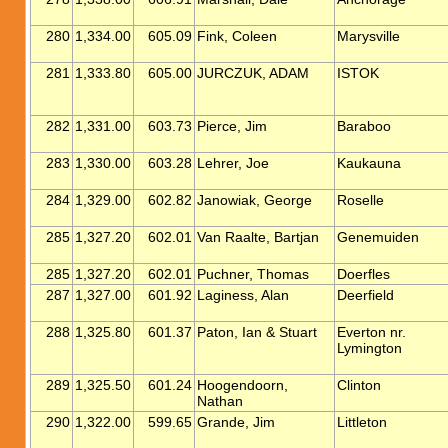
280
1,334.00
605.09
Fink, Coleen
Marysville
281
1,333.80
605.00
JURCZUK, ADAM
ISTOK
282
1,331.00
603.73
Pierce, Jim
Baraboo
283
1,330.00
603.28
Lehrer, Joe
Kaukauna
284
1,329.00
602.82
Janowiak, George
Roselle
285
1,327.20
602.01
Van Raalte, Bartjan
Genemuiden
285
1,327.20
602.01
Puchner, Thomas
Doerfles
287
1,327.00
601.92
Laginess, Alan
Deerfield
288
1,325.80
601.37
Paton, Ian & Stuart
Everton nr.
Lymington
289
1,325.50
601.24
Hoogendoorn,
Clinton
Nathan
290
1,322.00
599.65
Grande, Jim
Littleton