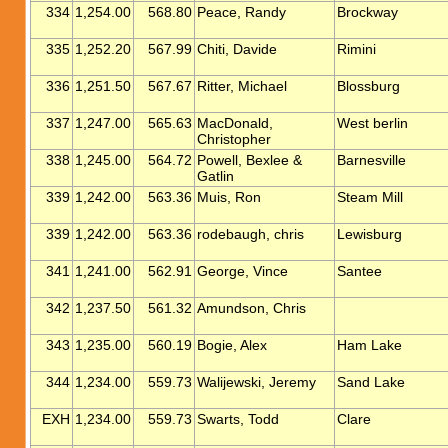
334
1,254.00
568.80
Peace, Randy
Brockway
335
1,252.20
567.99
Chiti, Davide
Rimini
336
1,251.50
567.67
Ritter, Michael
Blossburg
337
1,247.00
565.63
MacDonald,
West berlin
Christopher
338
1,245.00
564.72
Powell, Bexlee &
Barnesville
Gatlin
339
1,242.00
563.36
Muis, Ron
Steam Mill
339
1,242.00
563.36
rodebaugh, chris
Lewisburg
341
1,241.00
562.91
George, Vince
Santee
342
1,237.50
561.32
Amundson, Chris
343
1,235.00
560.19
Bogie, Alex
Ham Lake
344
1,234.00
559.73
Walijewski, Jeremy
Sand Lake
EXH
1,234.00
559.73
Swarts, Todd
Clare