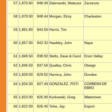
57
1,870.60
848.49
Dabrowski, Mateusz
Zarzecze
58
1,870.50
848.44
Morgan, Elroy
Charleston
59
1,861.80
844.50
Harris, Tim
60
1,857.00
842.32
Hawkley, John
Napa
61
1,849.50
838.92
Stelts, Dave & Carol
Enon Valley
62
1,846.50
837.56
Qualley, Chris
Otsego
63
1,829.00
829.62
Harnica, John
Dundee
64
1,824.30
827.49
GONZALEZ, POTI
CORBERA DE
EBRO
65
1,823.00
826.90
Kurkowski, Greg
Watertown
66
1,822.00
826.45
Yohe, Jay
Export