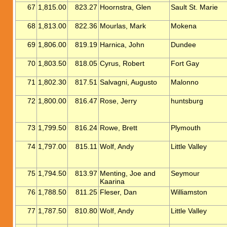
67
1,815.00
823.27
Hoornstra, Glen
Sault St. Marie
68
1,813.00
822.36
Mourlas, Mark
Mokena
69
1,806.00
819.19
Harnica, John
Dundee
70
1,803.50
818.05
Cyrus, Robert
Fort Gay
71
1,802.30
817.51
Salvagni, Augusto
Malonno
72
1,800.00
816.47
Rose, Jerry
huntsburg
73
1,799.50
816.24
Rowe, Brett
Plymouth
74
1,797.00
815.11
Wolf, Andy
Little Valley
75
1,794.50
813.97
Menting, Joe and
Seymour
Kaarina
76
1,788.50
811.25
Fleser, Dan
Williamston
77
1,787.50
810.80
Wolf, Andy
Little Valley