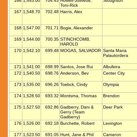
166
1,553.00
704.43
Howell-Jolivette,
Stoughton
Toni-Rick
167
1,548.70
702.48
Harris, Alex
168
1,547.00
701.71
Bogie, Alexander
169
1,544.00
700.35
STINCHCOMB,
HAROLD
170
1,542.10
699.48
MOGAS, SALVADOR
Santa Maria
Palautordera
171
1,541.00
698.99
Santos, Jose Rui
Albufeira
172
1,540.50
698.76
Anderson, Bev
Center City
173
1,535.00
696.26
Toebck, Cindy
Olympia
174
1,528.50
693.32
Montsma, Thomas
Brendon
175
1,527.50
692.86
Gadberry, Dani &
Deer Park
Gerry (Team
Gadberry)
176
1,526.00
692.18
Burchette, Robert
Lexington
177
1,523.50
691.05
Hunt, Jane & Phil
Cameron