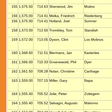
155
1,575.50
714.63
Sherwood, Jim
Mulino
156
1,575.00
714.41
Melka, Friedrich
Riederberg
156
1,575.00
714.41
Holland, Joel
Sumner
158
1,573.00
713.50
Trombley, Tom
Standish
159
1,572.00
713.05
Dyson, Clint
Los Molinos
160
1,568.60
711.51
Biermans, Jan
Kasterlee
161
1,566.00
710.33
Groenewold, Phil
Dyer
162
1,561.50
708.28
Nolan, Christine
Carthage
163
1,559.00
707.15
Miller, Gary
Napa
164
1,555.40
705.52
Jolie, Peter
Zottegem
164
1,555.40
705.52
Salvagni, Augusto
Malonno