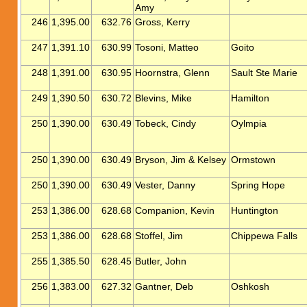
Amy
246
1,395.00
632.76
Gross, Kerry
247
1,391.10
630.99
Tosoni, Matteo
Goito
248
1,391.00
630.95
Hoornstra, Glenn
Sault Ste Marie
249
1,390.50
630.72
Blevins, Mike
Hamilton
250
1,390.00
630.49
Tobeck, Cindy
Oylmpia
250
1,390.00
630.49
Bryson, Jim & Kelsey
Ormstown
250
1,390.00
630.49
Vester, Danny
Spring Hope
253
1,386.00
628.68
Companion, Kevin
Huntington
253
1,386.00
628.68
Stoffel, Jim
Chippewa Falls
255
1,385.50
628.45
Butler, John
256
1,383.00
627.32
Gantner, Deb
Oshkosh