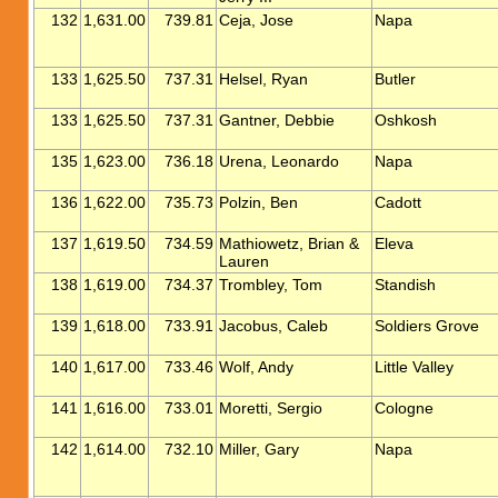
132
1,631.00
739.81
Ceja, Jose
Napa
133
1,625.50
737.31
Helsel, Ryan
Butler
133
1,625.50
737.31
Gantner, Debbie
Oshkosh
135
1,623.00
736.18
Urena, Leonardo
Napa
136
1,622.00
735.73
Polzin, Ben
Cadott
137
1,619.50
734.59
Mathiowetz, Brian &
Eleva
Lauren
138
1,619.00
734.37
Trombley, Tom
Standish
139
1,618.00
733.91
Jacobus, Caleb
Soldiers Grove
140
1,617.00
733.46
Wolf, Andy
Little Valley
141
1,616.00
733.01
Moretti, Sergio
Cologne
142
1,614.00
732.10
Miller, Gary
Napa