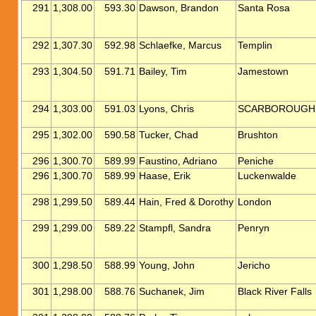
291
1,308.00
593.30
Dawson, Brandon
Santa Rosa
292
1,307.30
592.98
Schlaefke, Marcus
Templin
293
1,304.50
591.71
Bailey, Tim
Jamestown
294
1,303.00
591.03
Lyons, Chris
SCARBOROUGH
295
1,302.00
590.58
Tucker, Chad
Brushton
296
1,300.70
589.99
Faustino, Adriano
Peniche
296
1,300.70
589.99
Haase, Erik
Luckenwalde
298
1,299.50
589.44
Hain, Fred & Dorothy
London
299
1,299.00
589.22
Stampfl, Sandra
Penryn
300
1,298.50
588.99
Young, John
Jericho
301
1,298.00
588.76
Suchanek, Jim
Black River Falls