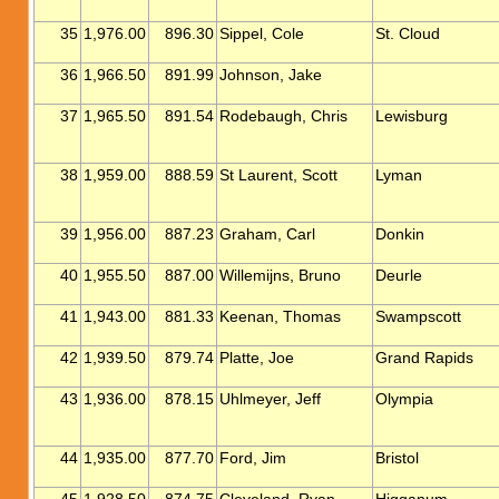
35
1,976.00
896.30
Sippel, Cole
St. Cloud
36
1,966.50
891.99
Johnson, Jake
37
1,965.50
891.54
Rodebaugh, Chris
Lewisburg
38
1,959.00
888.59
St Laurent, Scott
Lyman
39
1,956.00
887.23
Graham, Carl
Donkin
40
1,955.50
887.00
Willemijns, Bruno
Deurle
41
1,943.00
881.33
Keenan, Thomas
Swampscott
42
1,939.50
879.74
Platte, Joe
Grand Rapids
43
1,936.00
878.15
Uhlmeyer, Jeff
Olympia
44
1,935.00
877.70
Ford, Jim
Bristol