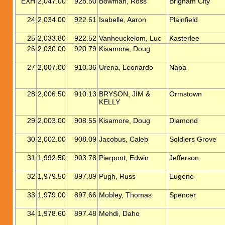
EXH
2,047.00
928.50
Bowman, Ross
Brigham City
24
2,034.00
922.61
Isabelle, Aaron
Plainfield
25
2,033.80
922.52
Vanheuckelom, Luc
Kasterlee
26
2,030.00
920.79
Kisamore, Doug
27
2,007.00
910.36
Urena, Leonardo
Napa
28
2,006.50
910.13
BRYSON, JIM &
Ormstown
KELLY
29
2,003.00
908.55
Kisamore, Doug
Diamond
30
2,002.00
908.09
Jacobus, Caleb
Soldiers Grove
31
1,992.50
903.78
Pierpont, Edwin
Jefferson
32
1,979.50
897.89
Pugh, Russ
Eugene
33
1,979.00
897.66
Mobley, Thomas
Spencer
34
1,978.60
897.48
Mehdi, Daho