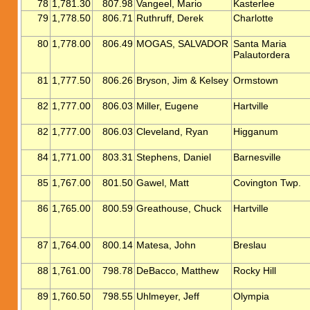
78
1,781.30
807.98
Vangeel, Mario
Kasterlee
79
1,778.50
806.71
Ruthruff, Derek
Charlotte
80
1,778.00
806.49
MOGAS, SALVADOR
Santa Maria
Palautordera
81
1,777.50
806.26
Bryson, Jim & Kelsey
Ormstown
82
1,777.00
806.03
Miller, Eugene
Hartville
82
1,777.00
806.03
Cleveland, Ryan
Higganum
84
1,771.00
803.31
Stephens, Daniel
Barnesville
85
1,767.00
801.50
Gawel, Matt
Covington Twp.
86
1,765.00
800.59
Greathouse, Chuck
Hartville
87
1,764.00
800.14
Matesa, John
Breslau
88
1,761.00
798.78
DeBacco, Matthew
Rocky Hill
89
1,760.50
798.55
Uhlmeyer, Jeff
Olympia