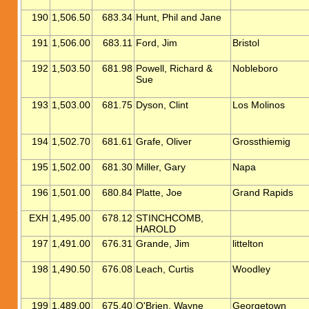
190
1,506.50
683.34
Hunt, Phil and Jane
191
1,506.00
683.11
Ford, Jim
Bristol
192
1,503.50
681.98
Powell, Richard &
Nobleboro
Sue
193
1,503.00
681.75
Dyson, Clint
Los Molinos
194
1,502.70
681.61
Grafe, Oliver
Grossthiemig
195
1,502.00
681.30
Miller, Gary
Napa
196
1,501.00
680.84
Platte, Joe
Grand Rapids
EXH
1,495.00
678.12
STINCHCOMB,
HAROLD
197
1,491.00
676.31
Grande, Jim
littelton
198
1,490.50
676.08
Leach, Curtis
Woodley
199
1,489.00
675.40
O'Brien, Wayne
Georgetown