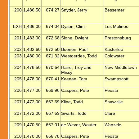
200
1,486.50
674.27
Snyder, Jerry
Bessemer
EXH
1,486.00
674.04
Dyson, Clint
Los Molinos
201
1,483.00
672.68
Slone, Dwight
Prestonsburg
202
1,482.60
672.50
Boonen, Paul
Kasterlee
203
1,480.00
671.32
Westgerdes, Todd
Coldwater
204
1,478.50
670.64
Haire, Troy and
New Middletown
Missy
205
1,478.00
670.41
Keenan, Tom
Swampscott
206
1,477.00
669.96
Caspers, Pete
Peosta
207
1,472.00
667.69
Kline, Todd
Shawville
207
1,472.00
667.69
Swarts, Todd
Clare
209
1,470.50
667.01
de Wever, Wouter
Wanzele
210
1,470.00
666.78
Caspers, Pete
Peosta