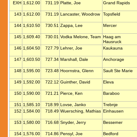
EXH
1,612.00
731.19
Platte, Joe
Grand Rapids
143
1,612.00
731.19
Lancaster, Woodrow
Topsfield
144
1,610.50
730.51
Zappa, Lee
Mercer
145
1,609.40
730.01
Vodka Melone, Team
Haag am
Hausruck
146
1,604.50
727.79
Lehrer, Joe
Kaukauna
147
1,603.50
727.34
Marshall, Dale
Anchorage
148
1,595.00
723.48
Hoornstra, Glenn
Sault Ste Marie
149
1,592.00
722.12
Guinther, David
Eleva
150
1,590.00
721.21
Pierce, Ken
Baraboo
151
1,585.10
718.99
Lovse, Janko
Trebnje
152
1,584.00
718.49
Wuersching, Mathias
Einhausen
153
1,580.00
716.68
Snyder, Jerry
Bessemer
154
1,576.00
714.86
Pensyl, Joe
Bedford