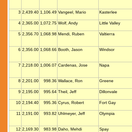
3
2,439.40
1,106.49
Vangeel, Mario
Kasterlee
4
2,365.00
1,072.75
Wolf, Andy
Little Valley
5
2,356.70
1,068.98
Mendi, Ruben
Valtierra
6
2,356.00
1,068.66
Booth, Jason
Windsor
7
2,218.00
1,006.07
Cardenas, Jose
Napa
8
2,201.00
998.36
Wallace, Ron
Greene
9
2,195.00
995.64
Theil, Jeff
Dillonvale
10
2,194.40
995.36
Cyrus, Robert
Fort Gay
11
2,191.00
993.82
Uhlmeyer, Jeff
Olympia
12
2,169.30
983.98
Daho, Mehdi
Spay