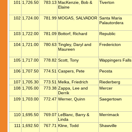
101
1,726.50
783.13
MacKenzie, Bob &
Tiverton
Elaine
102
1,724.00
781.99
MOGAS, SALVADOR
Santa Maria
Palautordera
103
1,722.00
781.09
Bottorf, Richard
Republic
104
1,721.00
780.63
Tingley, Daryl and
Fredericton
Maureen
105
1,717.00
778.82
Scott, Tony
Wappingers Falls
106
1,707.50
774.51
Caspers, Pete
Peosta
107
1,705.30
773.51
Melka, Friedrich
Riederberg
108
1,705.00
773.38
Zappa, Lee and
Mercer
Derrik
109
1,703.00
772.47
Werner, Quinn
Saegertown
110
1,695.50
769.07
LeBlanc, Barry &
Merrimack
Linda
111
1,692.50
767.71
Kline, Todd
Shawville