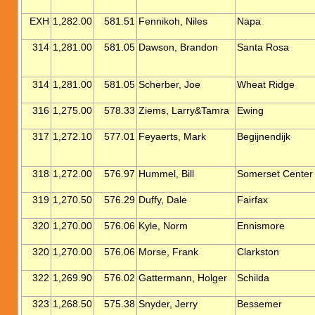
EXH
1,282.00
581.51
Fennikoh, Niles
Napa
314
1,281.00
581.05
Dawson, Brandon
Santa Rosa
314
1,281.00
581.05
Scherber, Joe
Wheat Ridge
316
1,275.00
578.33
Ziems, Larry&Tamra
Ewing
317
1,272.10
577.01
Feyaerts, Mark
Begijnendijk
318
1,272.00
576.97
Hummel, Bill
Somerset Center
319
1,270.50
576.29
Duffy, Dale
Fairfax
320
1,270.00
576.06
Kyle, Norm
Ennismore
320
1,270.00
576.06
Morse, Frank
Clarkston
322
1,269.90
576.02
Gattermann, Holger
Schilda
323
1,268.50
575.38
Snyder, Jerry
Bessemer