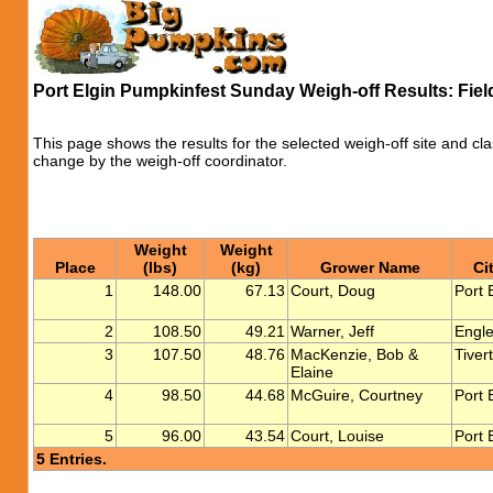
Port Elgin Pumpkinfest Sunday Weigh-off Results: Fie
This page shows the results for the selected weigh-off site and cla
change by the weigh-off coordinator.
Weight
Weight
Place
(lbs)
(kg)
Grower Name
Ci
1
148.00
67.13
Court, Doug
Port 
2
108.50
49.21
Warner, Jeff
Engle
3
107.50
48.76
MacKenzie, Bob &
Tiver
Elaine
4
98.50
44.68
McGuire, Courtney
Port 
5
96.00
43.54
Court, Louise
Port 
5 Entries.