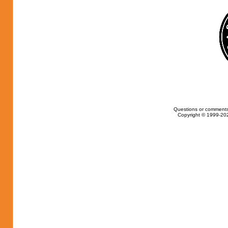
Questions or comments
Copyright © 1999-202