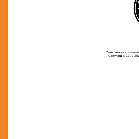
Questions or comments
Copyright © 1999-202