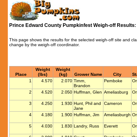
Prince Edward County Pumpkinfest Weigh-off Results
This page shows the results for the selected weigh-off site and cla
change by the weigh-off coordinator.
Weight
Weight
Place
(lbs)
(kg)
Grower Name
City
St
1
4.570
2.070
Timm,
Pemboke
On
Brandon
2
4.520
2.050
Huffman, Glen
Ameliasburg
On
3
4.250
1.930
Hunt, Phil and
Cameron
On
Jane
4
4.180
1.900
Huffman, Jim
Ameliasburgh
On
5
4.030
1.830
Landry, Russ
Everett
On