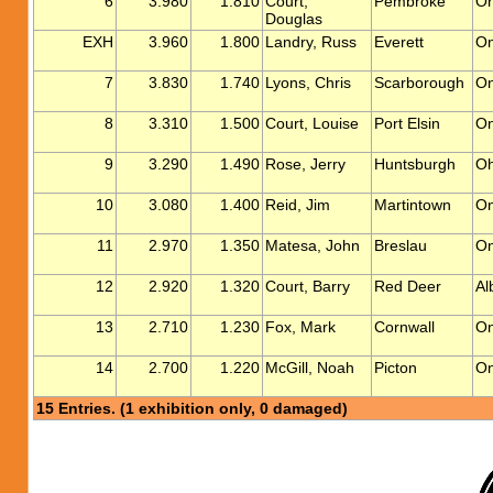
6
3.980
1.810
Court,
Pembroke
On
Douglas
EXH
3.960
1.800
Landry, Russ
Everett
On
7
3.830
1.740
Lyons, Chris
Scarborough
On
8
3.310
1.500
Court, Louise
Port Elsin
On
9
3.290
1.490
Rose, Jerry
Huntsburgh
Oh
10
3.080
1.400
Reid, Jim
Martintown
On
11
2.970
1.350
Matesa, John
Breslau
On
12
2.920
1.320
Court, Barry
Red Deer
Al
13
2.710
1.230
Fox, Mark
Cornwall
On
14
2.700
1.220
McGill, Noah
Picton
On
15 Entries. (1 exhibition only, 0 damaged)