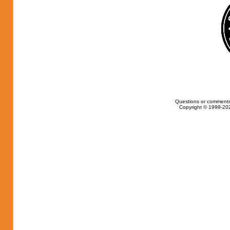
Questions or comments
Copyright © 1999-202