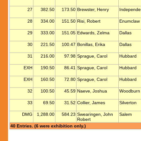
27
382.50
173.50
Brewster, Henry
Independe
28
334.00
151.50
Risi, Robert
Enumclaw
29
333.00
151.05
Edwards, Zelma
Dallas
30
221.50
100.47
Bonillas, Erika
Dallas
31
216.00
97.98
Sprague, Carol
Hubbard
EXH
190.50
86.41
Sprague, Carol
Hubbard
EXH
160.50
72.80
Sprague, Carol
Hubbard
32
100.50
45.59
Naeve, Joshua
Woodburn
33
69.50
31.52
Collier, James
Silverton
DMG
1,288.00
584.23
Swearingen, John
Salem
Robert
40 Entries. (6 were exhibition only.)