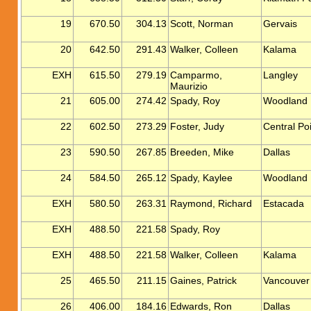
19
670.50
304.13
Scott, Norman
Gervais
20
642.50
291.43
Walker, Colleen
Kalama
EXH
615.50
279.19
Camparmo,
Langley
Maurizio
21
605.00
274.42
Spady, Roy
Woodland
22
602.50
273.29
Foster, Judy
Central Po
23
590.50
267.85
Breeden, Mike
Dallas
24
584.50
265.12
Spady, Kaylee
Woodland
EXH
580.50
263.31
Raymond, Richard
Estacada
EXH
488.50
221.58
Spady, Roy
EXH
488.50
221.58
Walker, Colleen
Kalama
25
465.50
211.15
Gaines, Patrick
Vancouver
26
406.00
184.16
Edwards, Ron
Dallas