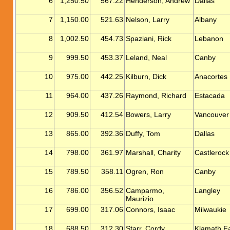
6
1,250.50
567.22
Henderson, Andrew
Dallas
7
1,150.00
521.63
Nelson, Larry
Albany
8
1,002.50
454.73
Spaziani, Rick
Lebanon
9
999.50
453.37
Leland, Neal
Canby
10
975.00
442.25
Kilburn, Dick
Anacortes
11
964.00
437.26
Raymond, Richard
Estacada
12
909.50
412.54
Bowers, Larry
Vancouver
13
865.00
392.36
Duffy, Tom
Dallas
14
798.00
361.97
Marshall, Charity
Castlerock
15
789.50
358.11
Ogren, Ron
Canby
16
786.00
356.52
Camparmo,
Langley
Maurizio
17
699.00
317.06
Connors, Isaac
Milwaukie
18
688.50
312.30
Starr, Cordy
Klamath Fa