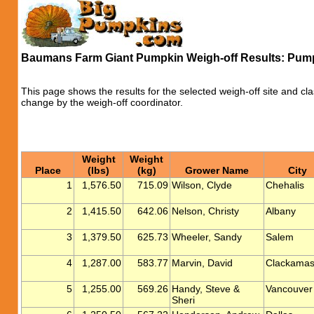
Baumans Farm Giant Pumpkin Weigh-off Results: Pum
This page shows the results for the selected weigh-off site and cla
change by the weigh-off coordinator.
Weight
Weight
Place
(lbs)
(kg)
Grower Name
City
1
1,576.50
715.09
Wilson, Clyde
Chehalis
2
1,415.50
642.06
Nelson, Christy
Albany
3
1,379.50
625.73
Wheeler, Sandy
Salem
4
1,287.00
583.77
Marvin, David
Clackama
5
1,255.00
569.26
Handy, Steve &
Vancouver
Sheri