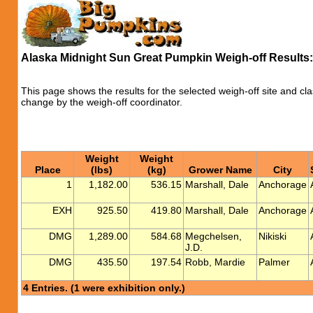
Alaska Midnight Sun Great Pumpkin Weigh-off Results
This page shows the results for the selected weigh-off site and cla
change by the weigh-off coordinator.
Weight
Weight
Place
(lbs)
(kg)
Grower Name
City
1
1,182.00
536.15
Marshall, Dale
Anchorage
EXH
925.50
419.80
Marshall, Dale
Anchorage
DMG
1,289.00
584.68
Megchelsen,
Nikiski
J.D.
DMG
435.50
197.54
Robb, Mardie
Palmer
4 Entries. (1 were exhibition only.)