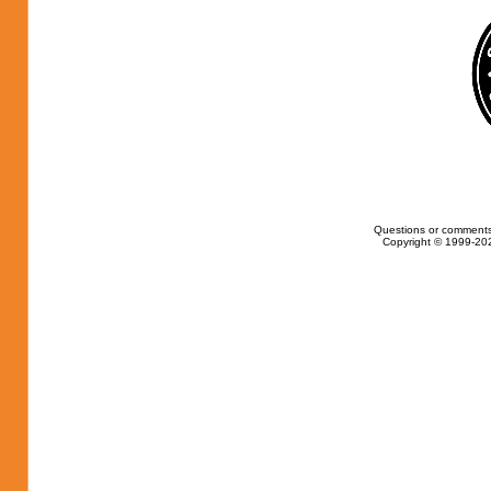
Questions or comments
Copyright © 1999-202