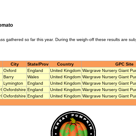
Tomato
ass gathered so far this year. During the weigh-off these results are sub
City
State/Prov
Country
GPC Site
Oxford
England
United Kingdom
Wargrave Nursery Giant Pu
Barry
Wales
United Kingdom
Wargrave Nursery Giant Pu
Lymington
England
United Kingdom
Wargrave Nursery Giant Pu
l
Oxfordshire
England
United Kingdom
Wargrave Nursery Giant Pu
l
Oxfordshire
England
United Kingdom
Wargrave Nursery Giant Pu