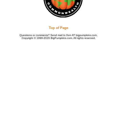
Top of Page
Questions or comments? Send mail to Ken AT bigpumpkins.com.
Copyright © 1999-2026 BigPumpkins.com. All rights reserved.