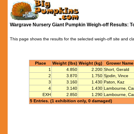
Wargrave Nursery Giant Pumpkin Weigh-off Results: 
This page shows the results for the selected weigh-off site and cl
Place
Weight (lbs)
Weight (kg)
Grower Name
1
4.850
2.200
Short, Gerald
2
3.870
1.750
Sjodin, Vince
3
3.160
1.430
Paton, Kaz
4
3.140
1.430
Lambourne, Car
EXH
2.850
1.290
Lambourne, Car
5 Entries. (1 exhibition only, 0 damaged)