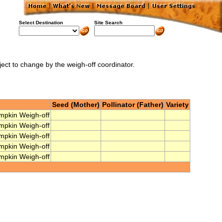
Select Destination
Site Search
ject to change by the weigh-off coordinator.
Seed (Mother)
Pollinator (Father)
Variety
mpkin Weigh-off
mpkin Weigh-off
mpkin Weigh-off
mpkin Weigh-off
mpkin Weigh-off