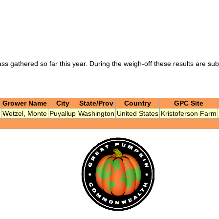
ass gathered so far this year. During the weigh-off these results are su
Grower Name
City
State/Prov
Country
GPC Site
Wetzel, Monte
Puyallup
Washington
United States
Kristoferson Farm