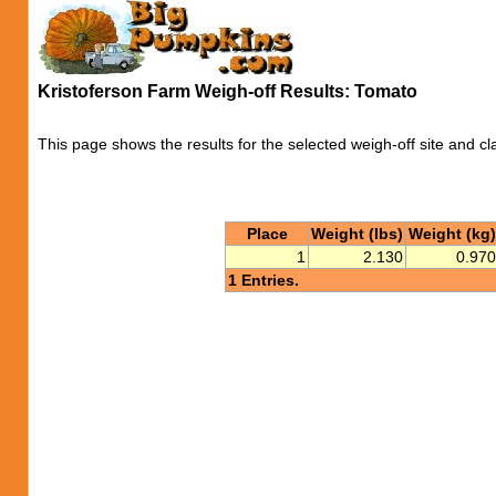
Kristoferson Farm Weigh-off Results: Tomato
This page shows the results for the selected weigh-off site and cl
Place
Weight (lbs)
Weight (kg)
1
2.130
0.970
1 Entries.