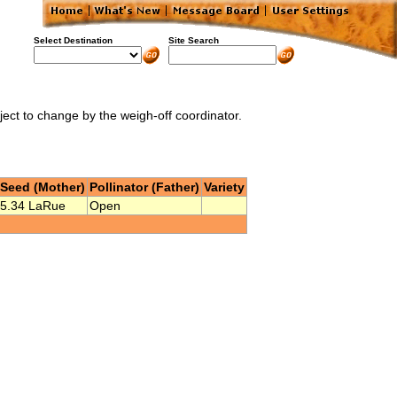
Select Destination
Site Search
bject to change by the weigh-off coordinator.
Seed (Mother)
Pollinator (Father)
Variety
5.34 LaRue
Open