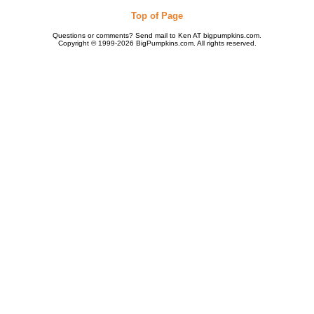
Top of Page
Questions or comments? Send mail to Ken AT bigpumpkins.com.
Copyright © 1999-2026 BigPumpkins.com. All rights reserved.