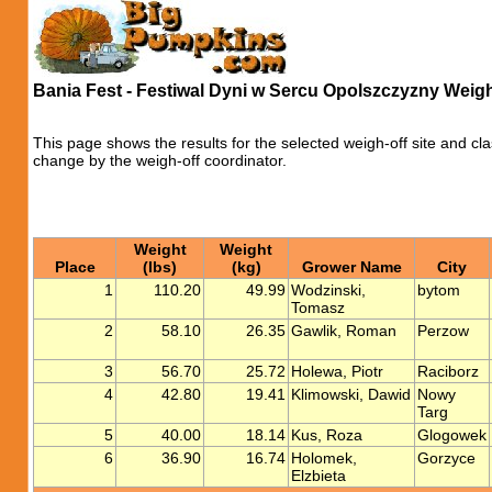
Bania Fest - Festiwal Dyni w Sercu Opolszczyzny Weigh
This page shows the results for the selected weigh-off site and cla
change by the weigh-off coordinator.
Weight
Weight
Place
(lbs)
(kg)
Grower Name
City
1
110.20
49.99
Wodzinski,
bytom
Tomasz
2
58.10
26.35
Gawlik, Roman
Perzow
3
56.70
25.72
Holewa, Piotr
Raciborz
4
42.80
19.41
Klimowski, Dawid
Nowy
Targ
5
40.00
18.14
Kus, Roza
Glogowek
6
36.90
16.74
Holomek,
Gorzyce
Elzbieta