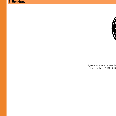
6 Entries.
Questions or comments
Copyright © 1999-202