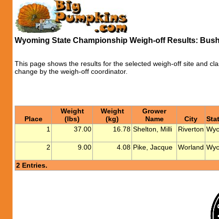
Wyoming State Championship Weigh-off Results: Bus
This page shows the results for the selected weigh-off site and cla
change by the weigh-off coordinator.
Weight
Weight
Grower
Place
(lbs)
(kg)
Name
City
Sta
1
37.00
16.78
Shelton, Milli
Riverton
Wyo
2
9.00
4.08
Pike, Jacque
Worland
Wyo
2 Entries.