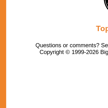
To
Questions or comments? Se
Copyright © 1999-2026 Big