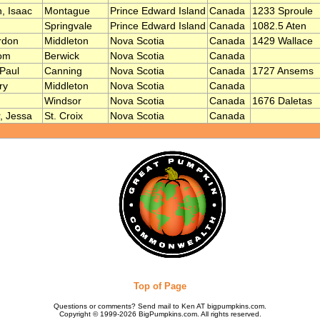
, Isaac
Montague
Prince Edward Island
Canada
1233 Sproule
Springvale
Prince Edward Island
Canada
1082.5 Aten
rdon
Middleton
Nova Scotia
Canada
1429 Wallace
om
Berwick
Nova Scotia
Canada
Paul
Canning
Nova Scotia
Canada
1727 Ansems
ry
Middleton
Nova Scotia
Canada
Windsor
Nova Scotia
Canada
1676 Daletas
 Jessa
St. Croix
Nova Scotia
Canada
Top of Page
Questions or comments? Send mail to Ken AT bigpumpkins.com.
Copyright © 1999-2026 BigPumpkins.com. All rights reserved.