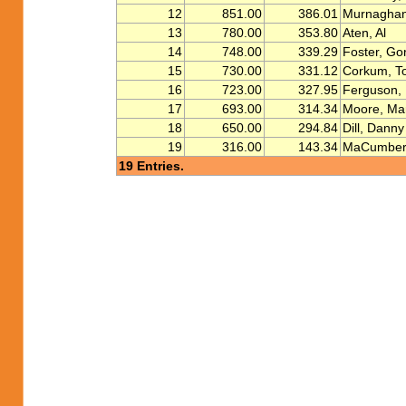
12
851.00
386.01
Murnaghan
13
780.00
353.80
Aten, Al
14
748.00
339.29
Foster, Go
15
730.00
331.12
Corkum, T
16
723.00
327.95
Ferguson, 
17
693.00
314.34
Moore, Ma
18
650.00
294.84
Dill, Danny
19
316.00
143.34
MaCumber,
19 Entries.