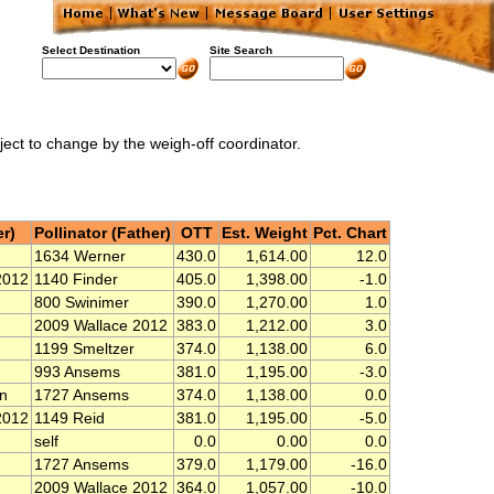
Select Destination
Site Search
bject to change by the weigh-off coordinator.
r)
Pollinator (Father)
OTT
Est. Weight
Pct. Chart
1634 Werner
430.0
1,614.00
12.0
2012
1140 Finder
405.0
1,398.00
-1.0
800 Swinimer
390.0
1,270.00
1.0
2009 Wallace 2012
383.0
1,212.00
3.0
1199 Smeltzer
374.0
1,138.00
6.0
993 Ansems
381.0
1,195.00
-3.0
n
1727 Ansems
374.0
1,138.00
0.0
2012
1149 Reid
381.0
1,195.00
-5.0
self
0.0
0.00
0.0
1727 Ansems
379.0
1,179.00
-16.0
2009 Wallace 2012
364.0
1,057.00
-10.0