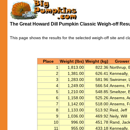
The Great Howard Dill Pumpkin Classic Weigh-off Res
This page shows the results for the selected weigh-off site and cl
Place
Weight (lbs)
Weight (kg)
Grower
1
1,813.00
822.36
Northrup, 
2
1,381.00
626.41
Kenneally,
3
1,283.00
581.96
Swinimer, 
4
1,249.00
566.54
Ansems, F
5
1,210.00
548.85
Smeltzer, Bi
6
1,158.00
525.26
Ansems, A
7
1,142.00
518.00
Ansems, F
8
1,133.00
513.92
Reid, Jeff
9
1,036.00
469.92
Neily, Will
10
996.00
451.78
Rand, Jack
11
955.00
433.18
Kenneally, 