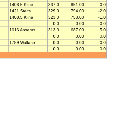
1408.5 Kline
337.0
851.00
0.0
1421 Stelts
329.0
794.00
-2.0
1408.5 Kline
323.0
753.00
-1.0
0.0
0.00
0.0
1616 Ansems
313.0
687.00
5.0
0.0
0.00
0.0
1789 Wallace
0.0
0.00
0.0
0.0
0.00
0.0