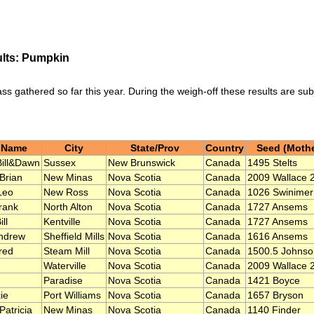
ults: Pumpkin
ass gathered so far this year. During the weigh-off these results are su
 Name
City
State/Prov
Country
Seed (Mothe
Bill&Dawn
Sussex
New Brunswick
Canada
1495 Stelts
 Brian
New Minas
Nova Scotia
Canada
2009 Wallace 
Leo
New Ross
Nova Scotia
Canada
1026 Swinimer
rank
North Alton
Nova Scotia
Canada
1727 Ansems
ll
Kentville
Nova Scotia
Canada
1727 Ansems
ndrew
Sheffield Mills
Nova Scotia
Canada
1616 Ansems
red
Steam Mill
Nova Scotia
Canada
1500.5 Johnso
Waterville
Nova Scotia
Canada
2009 Wallace 
Paradise
Nova Scotia
Canada
1421 Boyce
ie
Port Williams
Nova Scotia
Canada
1657 Bryson
Patricia
New Minas
Nova Scotia
Canada
1140 Finder