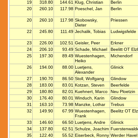
19
318.80
144.61
Klug, Christian
Berlin
20
260.10
117.98
Poeschel, Jan
Berlin
20
260.10
117.98
Skobowsky,
Priessen
Dieter
22
245.80
111.49
Jechalik, Tobias
Ludwigsfelde
23
226.00
102.51
Geisler, Peer
Erkner
24
206.10
93.49
Schade, Michael
Beelitt OT Elz
25
197.30
89.49
Wuestenhagen,
Michendorf
Heiko
26
194.00
88.00
Luetjens,
Glinick
Alexander
27
190.70
86.50
Stoll, Wolfgang
Glindow
28
183.00
83.01
Kotzan, Steven
Beerfelde
29
180.80
82.01
Kuehnert, Marco
Neu Ploetzin
30
176.40
80.01
Winduch, Karin
Glindow
31
163.10
73.98
Manzke, Lothar
Trebus
32
149.90
67.99
Wuestenhagen,
Beelitz OT El
Frank
33
146.60
66.50
Luetjens, Andre
Glinick
34
137.80
62.51
Schulze, Joachim
Fuerstenwald
35
122.40
55.52
Eiserbeck, Ronny
Werder Havel