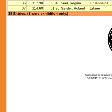
36
117.90
53.48
Seel, Regina
Gruenheide
37
114.60
51.98
Geisler, Roland
Erkner
38 Entries. (1 were exhibition only.)
Questions or comments
Copyright © 1999-202