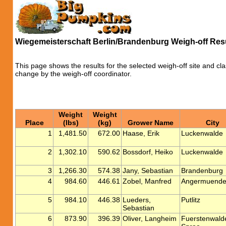
Wiegemeisterschaft Berlin/Brandenburg Weigh-off Res
This page shows the results for the selected weigh-off site and cla
change by the weigh-off coordinator.
Weight
Weight
Place
(lbs)
(kg)
Grower Name
City
1
1,481.50
672.00
Haase, Erik
Luckenwalde
2
1,302.10
590.62
Bossdorf, Heiko
Luckenwalde
3
1,266.30
574.38
Jany, Sebastian
Brandenburg
4
984.60
446.61
Zobel, Manfred
Angermuend
5
984.10
446.38
Lueders,
Putlitz
Sebastian
6
873.90
396.39
Oliver, Langheim
Fuerstenwald