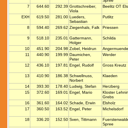
Spree
7
644.60
292.39
Grottschreiber,
Beelitz OT El
Viola
EXH
619.50
281.00
Lueders,
Putlitz
Sebastian
8
594.40
269.62
Ziegenhals, Falk
Priessen
9
518.10
235.01
Gattermann,
Schilda
Holger
10
451.90
204.98
Zobel, Heidrun
Angermuend
11
440.90
199.99
Daumichen,
Werder
Peter
12
436.10
197.81
Engel, Rudolf
Gross Kreutz
13
410.90
186.38
Schwellnuss,
Klaeden
Norbert
14
393.30
178.40
Ludwig, Stefan
Herzberg
15
372.60
169.01
Engel, Mario
Kloster Lehni
Grebs
16
361.60
164.02
Schade, Erwin
Elsholz
17
360.50
163.52
Engel, Peter
Michelsdorf
18
336.20
152.50
Sven, Tittmann
Fuerstenwald
Spree