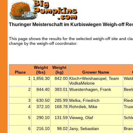
Thuringer Meisterschaft im Kurbiswiegen Weigh-off Re
This page shows the results for the selected weigh-off site and cla
change by the weigh-off coordinator.
Weight
Weight
Place
(lbs)
(kg)
Grower Name
1
1,856.30
842.00
Kloch+Weishaeupel, Team
Wald
VodkaMelone
2
844.40
383.01
Wuestenhagen, Frank
Beeli
3
630.50
285.99
Melka, Friedrich
Ried
4
372.10
168.78
Rohrdiek, Mike
Trus
5
290.10
131.59
Vieweg, Olaf
Schl
6
216.10
98.02
Jany, Sebastian
Bran