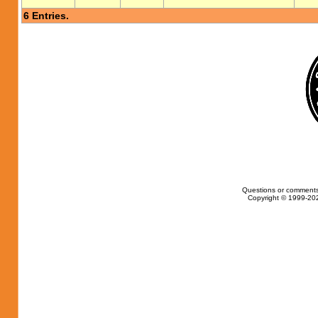
6 Entries.
Questions or comments
Copyright © 1999-202