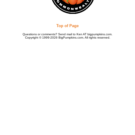
Top of Page
Questions or comments? Send mail to Ken AT bigpumpkins.com.
Copyright © 1999-2026 BigPumpkins.com. All rights reserved.