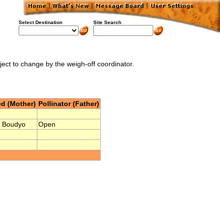
Select Destination
Site Search
bject to change by the weigh-off coordinator.
d (Mother)
Pollinator (Father)
 Boudyo
Open