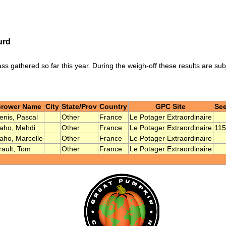
urd
ass gathered so far this year. During the weigh-off these results are su
rower Name
City
State/Prov
Country
GPC Site
See
enis, Pascal
Other
France
Le Potager Extraordinaire
aho, Mehdi
Other
France
Le Potager Extraordinaire
115
aho, Marcelle
Other
France
Le Potager Extraordinaire
rault, Tom
Other
France
Le Potager Extraordinaire