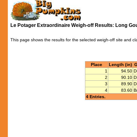
Le Potager Extraordinaire Weigh-off Results: Long Go
This page shows the results for the selected weigh-off site and cl
Place
Length (in)
G
1
94.50
D
2
90.10
D
3
89.90
D
4
83.60
B
4 Entries.