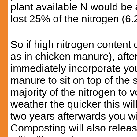
plant available N would be
lost 25% of the nitrogen (6.
So if high nitrogen content
as in chicken manure), afte
immediately incorporate yo
manure to sit on top of the 
majority of the nitrogen to 
weather the quicker this wi
two years afterwards you wi
Composting will also releas