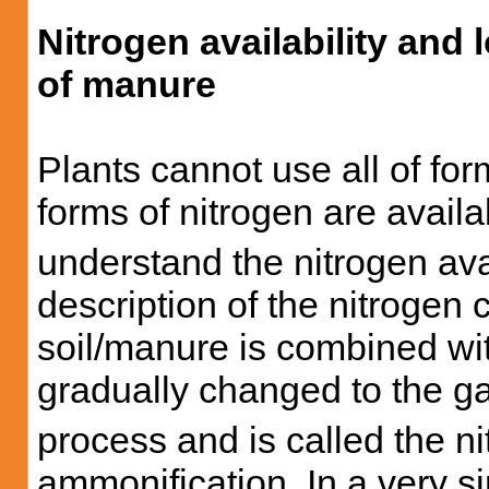
Nitrogen availability and 
of manure
Plants cannot use all of fo
forms of nitrogen are avail
understand the nitrogen avai
description of the nitrogen 
soil/manure is combined wit
gradually changed to the g
process and is called the nit
ammonification. In a very si