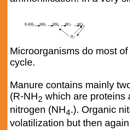
Microorganisms do most of t
cycle.
Manure contains mainly two 
(R-NH
which are proteins
2
nitrogen (NH
.). Organic ni
4
volatilization but then aga