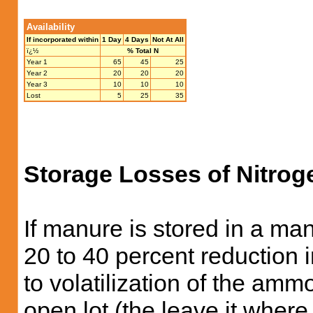
Availability
If incorporated within
1 Day
4 Days
Not At All
ï¿½
% Total N
Year 1
65
45
25
Year 2
20
20
20
Year 3
10
10
10
Lost
5
25
35
Storage Losses of Nitrog
If manure is stored in a man
20 to 40 percent reduction i
to volatilization of the amm
open lot (the leave it where 