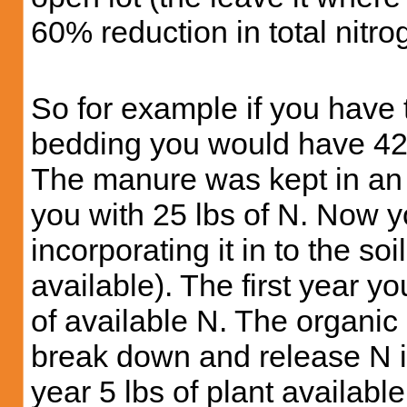
60% reduction in total nitro
So for example if you have 
bedding you would have 42 
The manure was kept in an o
you with 25 lbs of N. Now 
incorporating it in to the so
available). The first year y
of available N. The organic
break down and release N i
year 5 lbs of plant available