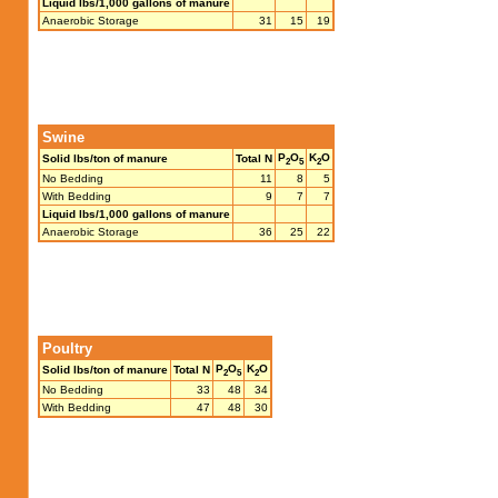
Liquid lbs/1,000 gallons of manure
Anaerobic Storage
31
15
19
Swine
P
O
K
O
Solid lbs/ton of manure
Total N
2
5
2
No Bedding
11
8
5
With Bedding
9
7
7
Liquid lbs/1,000 gallons of manure
Anaerobic Storage
36
25
22
Poultry
P
O
K
O
Solid lbs/ton of manure
Total N
2
5
2
No Bedding
33
48
34
With Bedding
47
48
30