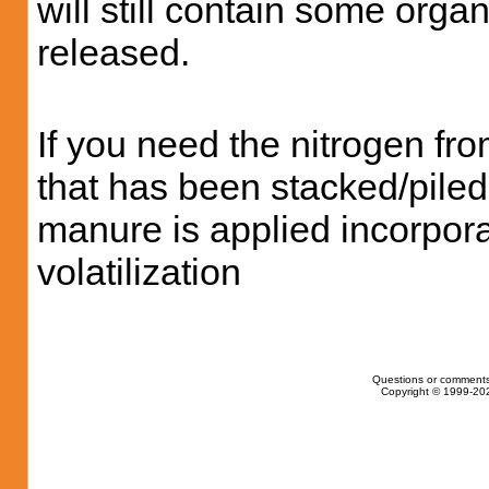
will still contain some orga
released.
If you need the nitrogen fr
that has been stacked/pile
manure is applied incorporat
volatilization
Questions or comments
Copyright © 1999-202