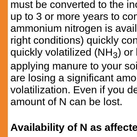
must be converted to the in
up to 3 or more years to co
ammonium nitrogen is availa
right conditions) quickly con
quickly volatilized (NH
) o
3
applying manure to your soil
are losing a significant amo
volatilization. Even if you d
amount of N can be lost.
Availability of N as affec