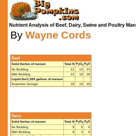
Nutrient Analysis of Beef, Dairy, Swine and Poultry Ma
By
Wayne Cords
Beef
P
O
K
O
Solid lbs/ton of manure
Total N
2
5
2
No Bedding
21
14
23
With Bedding
21
18
26
Liquid lbs/1,000 gallons of manure
Anaerobic Storage
29
18
26
Dairy
P
O
K
O
Solid lbs/ton of manure
Total N
2
5
2
No Bedding
9
3
6
With Bedding
9
3
6