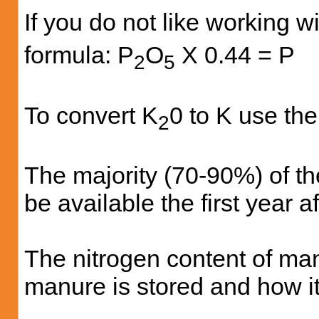
If you do not like working w
formula: P
O
X 0.44 = P
2
5
To convert K
0 to K use the
2
The majority (70-90%) of t
be available the first year a
The nitrogen content of man
manure is stored and how it