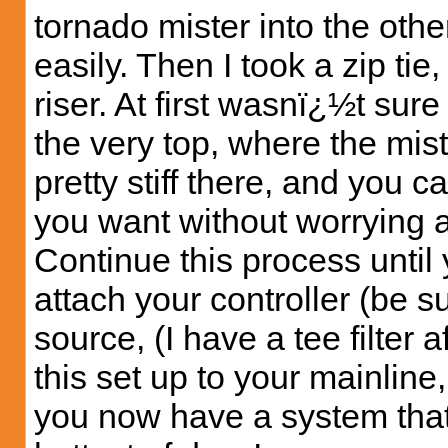
tornado mister into the othe
easily. Then I took a zip tie,
riser. At first wasnï¿½t sure 
the very top, where the mist
pretty stiff there, and you c
you want without worrying 
Continue this process until
attach your controller (be s
source, (I have a tee filter a
this set up to your mainlin
you now have a system that 