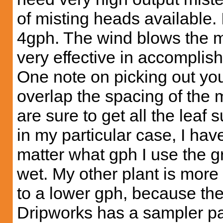
of misting heads available. 
4gph. The wind blows the mi
very effective in accomplish
One note on picking out you
overlap the spacing of the m
are sure to get all the leaf 
in my particular case, I have
matter what gph I use the 
wet. My other plant is more
to a lower gph, because the
Dripworks has a sampler pa