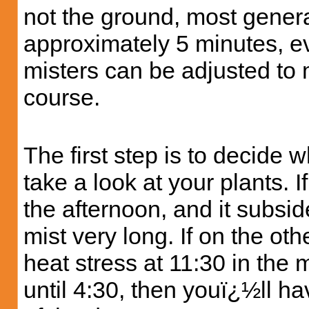
not the ground, most general
approximately 5 minutes, ev
misters can be adjusted to 
course.
The first step is to decide
take a look at your plants. I
the afternoon, and it subsi
mist very long. If on the o
heat stress at 11:30 in the 
until 4:30, then youï¿½ll ha