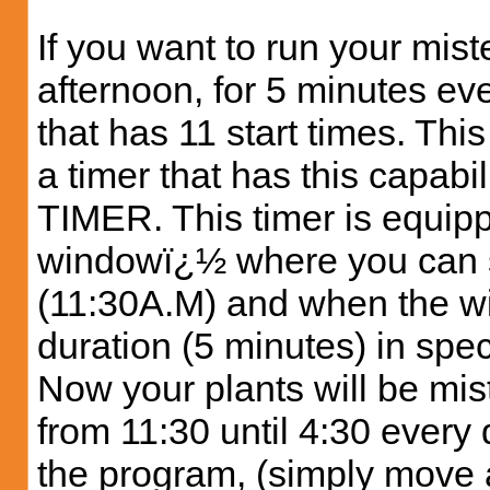
If you want to run your mist
afternoon, for 5 minutes eve
that has 11 start times. This
a timer that has this capa
TIMER. This timer is equipp
windowï¿½ where you can s
(11:30A.M) and when the wi
duration (5 minutes) in speci
Now your plants will be mis
from 11:30 until 4:30 every
the program, (simply move a