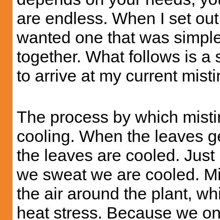
are endless. When I set ou
wanted one that was simple
together. What follows is a
to arrive at my current mist
The process by which misti
cooling. When the leaves g
the leaves are cooled. Just
we sweat we are cooled. Mi
the air around the plant, wh
heat stress. Because we onl