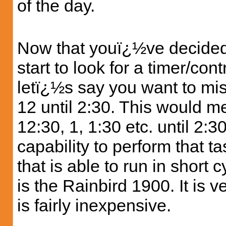
of the day.
Now that youï¿½ve decided
start to look for a timer/co
letï¿½s say you want to mis
12 until 2:30. This would me
12:30, 1, 1:30 etc. until 2:3
capability to perform that t
that is able to run in short 
is the Rainbird 1900. It is 
is fairly inexpensive.