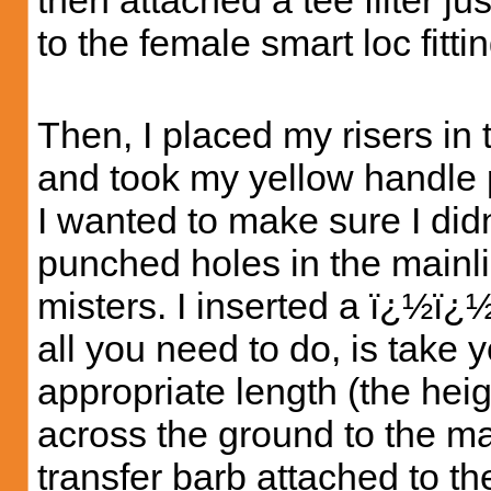
then attached a tee filter ju
to the female smart loc fittin
Then, I placed my risers in
and took my yellow handle 
I wanted to make sure I di
punched holes in the mainl
misters. I inserted a ï¿½ï¿
all you need to do, is take y
appropriate length (the heigh
across the ground to the ma
transfer barb attached to t