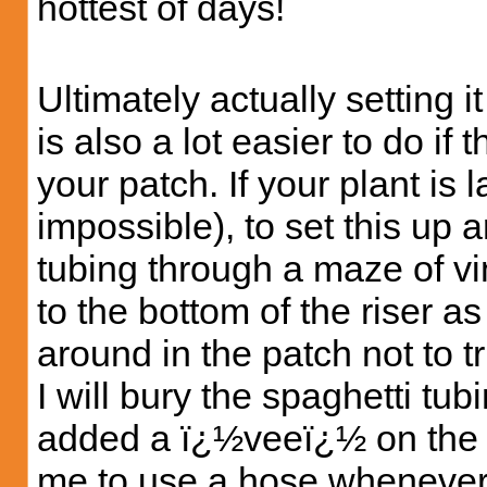
hottest of days!
Ultimately actually setting i
is also a lot easier to do if
your patch. If your plant is la
impossible), to set this up 
tubing through a maze of vin
to the bottom of the riser a
around in the patch not to tr
I will bury the spaghetti tubi
added a ï¿½veeï¿½ on the ou
me to use a hose whenever I 