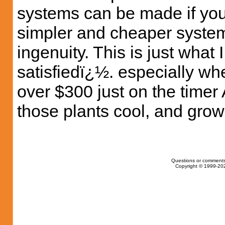
systems can be made if yo
simpler and cheaper syste
ingenuity. This is just what
satisfiedï¿½. especially w
over $300 just on the time
those plants cool, and grow
Questions or comments
Copyright © 1999-202