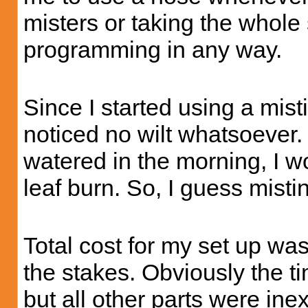
misters or taking the whole 
programming in any way.
Since I started using a mist
noticed no wilt whatsoever.
watered in the morning, I wo
leaf burn. So, I guess mist
Total cost for my set up wa
the stakes. Obviously the t
but all other parts were in