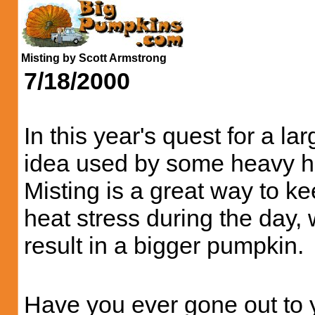
Misting by Scott Armstrong
7/18/2000
In this year's quest for a l
idea used by some heavy hitt
Misting is a great way to ke
heat stress during the day, 
result in a bigger pumpkin.
Have you ever gone out to y