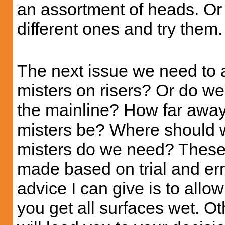
an assortment of heads. Or
different ones and try them.
The next issue we need to 
misters on risers? Or do we
the mainline? How far away
misters be? Where should 
misters do we need? These a
made based on trial and err
advice I can give is to allo
you get all surfaces wet. Ot