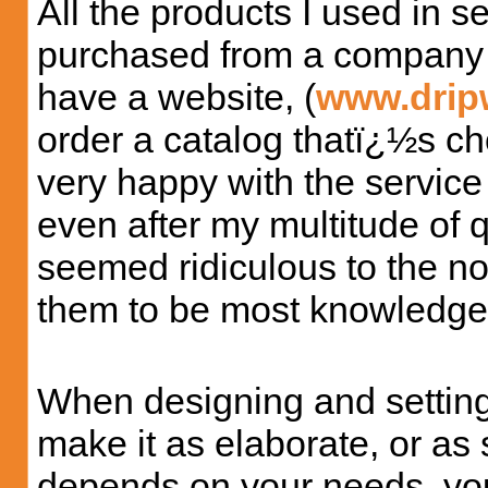
All the products I used in 
purchased from a company 
have a website, (
www.drip
order a catalog thatï¿½s choc
very happy with the service
even after my multitude of 
seemed ridiculous to the n
them to be most knowledgea
When designing and setting
make it as elaborate, or as s
depends on your needs, you