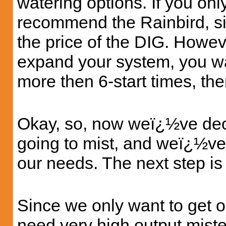
watering options. If you only
recommend the Rainbird, si
the price of the DIG. Howev
expand your system, you wa
more then 6-start times, th
Okay, so, now weï¿½ve de
going to mist, and weï¿½ve 
our needs. The next step is 
Since we only want to get o
need very high output miste