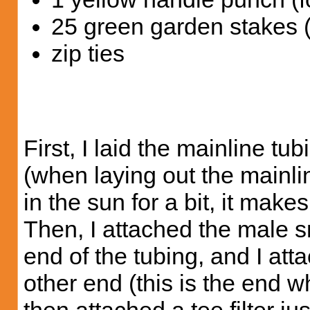
25 green garden stakes 
zip ties
First, I laid the mainline t
(when laying out the mainline
in the sun for a bit, it make
Then, I attached the male sm
end of the tubing, and I att
other end (this is the end w