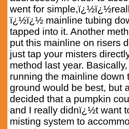
went for simple,ï¿½ï¿½reall
ï¿½ï¿½ mainline tubing dow
tapped into it. Another met
put this mainline on risers
just tap your misters direct
method last year. Basically, 
running the mainline down t
ground would be best, but aft
decided that a pumpkin cou
and I really didnï¿½t want t
misting system to accommodat