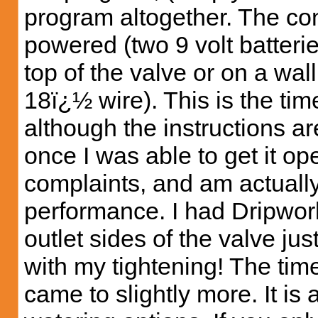
program altogether. The con
powered (two 9 volt batteri
top of the valve or on a wal
18ï¿½ wire). This is the tim
although the instructions ar
once I was able to get it op
complaints, and am actually
performance. I had Dripworks
outlet sides of the valve jus
with my tightening! The timer
came to slightly more. It is a