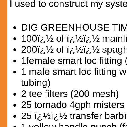
I used to construct my syst
DIG GREENHOUSE TI
100ï¿½ of ï¿½ï¿½ mainli
200ï¿½ of ï¿½ï¿½ spaghe
1female smart loc fitting 
1 male smart loc fitting 
tubing)
2 tee filters (200 mesh)
25 tornado 4gph misters
25 ï¿½ï¿½ transfer barb
1 yellow handle punch (fo