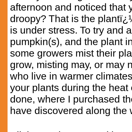
afternoon and noticed that y
droopy? That is the plantï¿½
is under stress. To try and a
pumpkin(s), and the plant in
some growers mist their pl
grow, misting may, or may no
who live in warmer climates
your plants during the heat o
done, where I purchased the
have discovered along the 