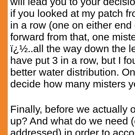
will lead you to your decisi
if you looked at my patch f
in a row (one on either end 
forward from that, one miste
ï¿½..all the way down the l
have put 3 in a row, but I fo
better water distribution. O
decide how many misters y
Finally, before we actually 
up? And what do we need (
addressed) in order to accom