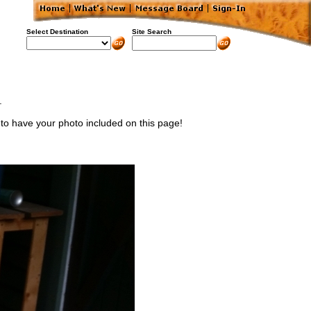
Select Destination
Site Search
.
) to have your photo included on this page!