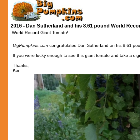
2016 - Dan Sutherland and his 8.61 pound World Reco
World Record Giant Tomato!
BigPumpkins.com
congratulates Dan Sutherland on his 8.61 pou
If you were lucky enough to see this giant tomato and take a digi
Thanks,
Ken