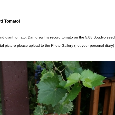
rd Tomato!
nd giant tomato. Dan grew his record tomato on the 5.85 Boudyo seed
tal picture please upload to the Photo Gallery (not your personal diary