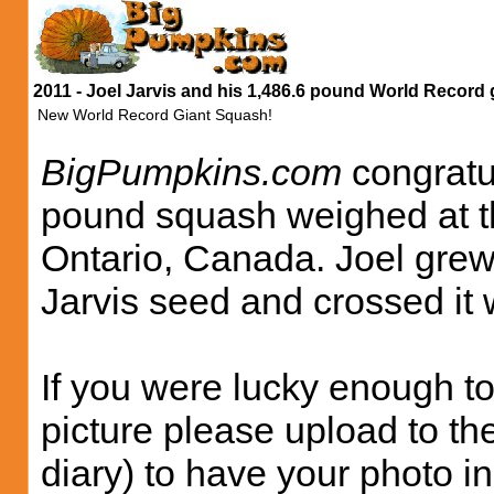
2011 - Joel Jarvis and his 1,486.6 pound World Record 
New World Record Giant Squash!
BigPumpkins.com
congratul
pound squash weighed at th
Ontario, Canada. Joel grew
Jarvis seed and crossed it
If you were lucky enough to
picture please upload to th
diary) to have your photo i