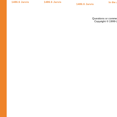
1486.6 Jarvis
1486.6 Jarvis
In the
1486.6 Jarvis
Questions or comme
Copyright © 1999-2