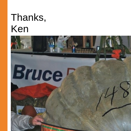
Thanks,
Ken