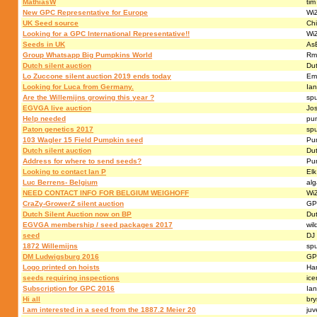
MathiasW
tim
New GPC Representative for Europe
Wi
UK Seed source
Chi
Looking for a GPC International Representative!!
Wi
Seeds in UK
AsB
Group Whatsapp Big Pumpkins World
Rm
Dutch silent auction
Du
Lo Zuccone silent auction 2019 ends today
Em
Looking for Luca from Germany.
Ia
Are the Willemijns growing this year ?
sp
EGVGA live auction
Jo
Help needed
pu
Paton genetics 2017
sp
103 Wagler 15 Field Pumpkin seed
Pu
Dutch silent auction
Du
Address for where to send seeds?
Pu
Looking to contact Ian P
Elk
Luc Berrens- Belgium
al
NEED CONTACT INFO FOR BELGIUM WEIGHOFF
Wi
CraZy-GrowerZ silent auction
GP
Dutch Silent Auction now on BP
Du
EGVGA membership / seed packages 2017
wil
seed
DJ
1872 Willemijns
sp
DM Ludwigsburg 2016
GP
Logo printed on hoists
Ha
seeds requiring inspections
ic
Subscription for GPC 2016
Ia
Hi all
br
I am interested in a seed from the 1887.2 Meier 20
juv