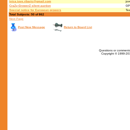
ivica.juve.ribaric@gmail.com
juv
CraZy-GrowerZ silent auction
GP
Special notice for European growers
Te
Total Subjects: 50 of 862
Next Page
Post New Message
Return to Board List
Questions or comments
Copyright © 1999-201