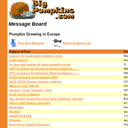
Message Board
Pumpkin Growing in Europe
Post New Message
Return to Board List
Subject of Post
Po
Looking for good giant pumpkin seeds
Ma
2,460 Olsen?
Ho
Im new and looking for giant pumpkin seeds
D
GPC is looking for European Representatives.......
Wi
GPC is looking for European Representatives.......
Wi
CraZy-GrowerZ silent auction 2022
GP
2022 GVGO foreign member contests
GV
When to sow? SW UK
Chi
Auction "CraZy Growers" 2021
GP
Snow storm in Madrid
sp
Has anyone grown this seed 2016.6 Boonen, Herman
Bu
Advice with Galeux d'eysines
A1
Need Help
Do
Auction
sp
SEEDS PLEASE
T.C
Pictures
sp
Dark Green Squash Genetics
Pat