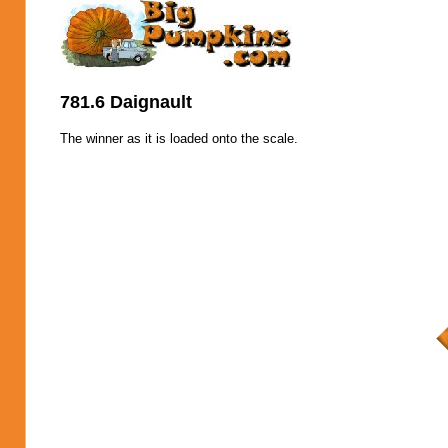
781.6 Daignault
The winner as it is loaded onto the scale.