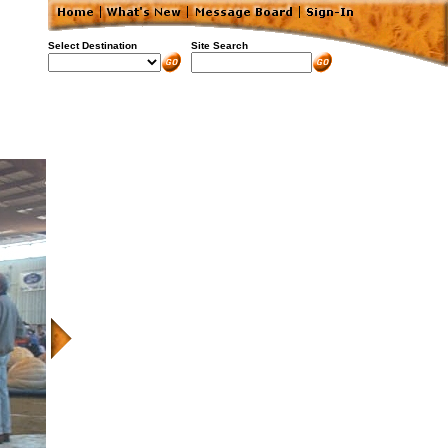
Select Destination
Site Search