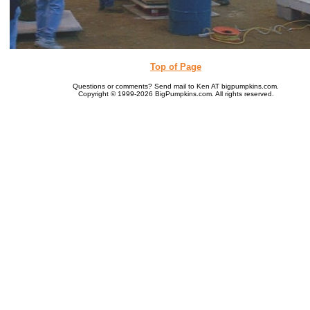
Top of Page
Questions or comments? Send mail to Ken AT bigpumpkins.com.
Copyright © 1999-2026 BigPumpkins.com. All rights reserved.