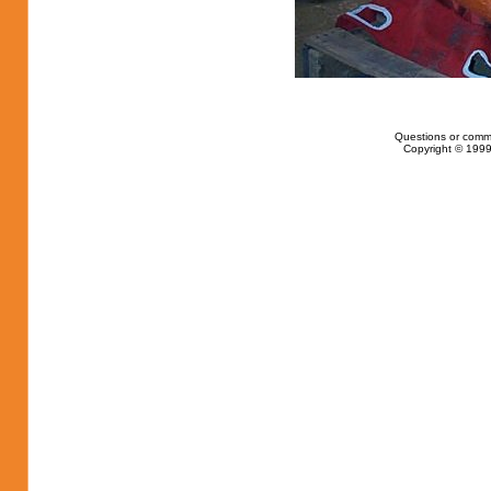
Questions or comm
Copyright © 1999