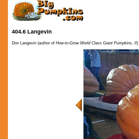
404.6 Langevin
Don Langevin (author of
How-to-Grow World Class Giant Pumpkins, II
)