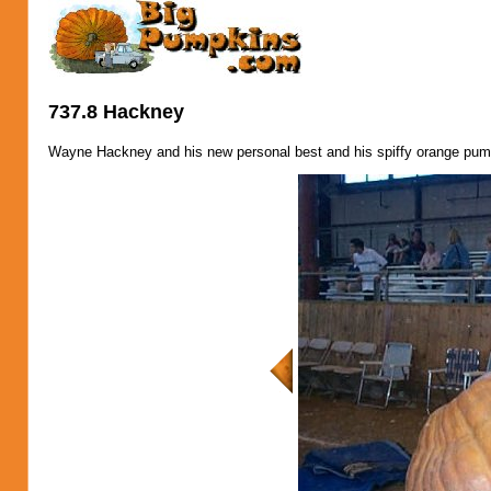
737.8 Hackney
Wayne Hackney and his new personal best and his spiffy orange pum