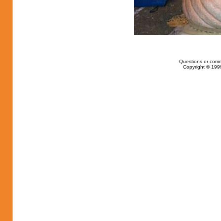
Questions or com
Copyright © 1999