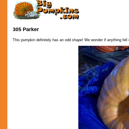
305 Parker
This pumpkin definitely has an odd shape! We wonder if anything fell 