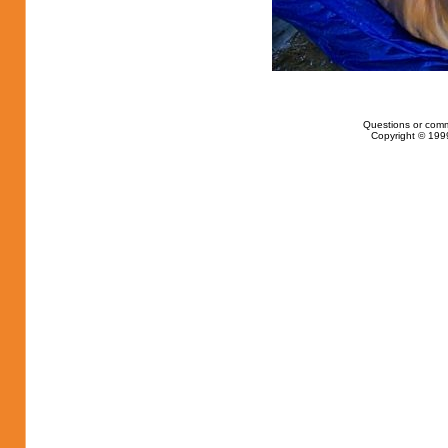
Questions or com
Copyright © 1999