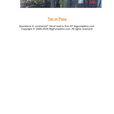
Top of Page
Questions or comments? Send mail to Ken AT bigpumpkins.com.
Copyright © 1999-2026 BigPumpkins.com. All rights reserved.