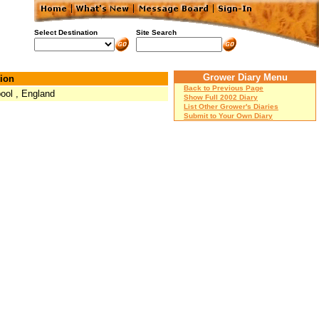
Select Destination
Site Search
Grower Diary Menu
ion
Back to Previous Page
pool , England
Show Full 2002 Diary
List Other Grower's Diaries
Submit to Your Own Diary