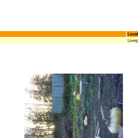
Locat
Liver