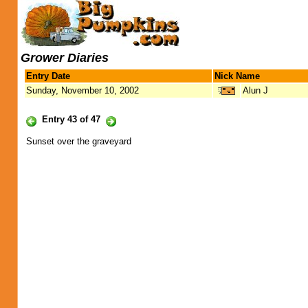
Grower Diaries
Entry Date
Nick Name
Sunday, November 10, 2002
Alun J
Entry 43 of 47
Sunset over the graveyard