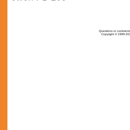
Questions or comments
Copyright © 1999-202