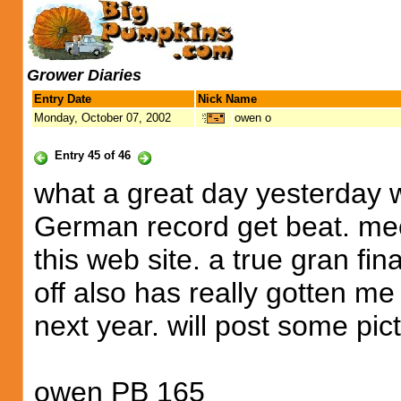
Grower Diaries
Entry Date
Nick Name
Monday, October 07, 2002
owen o
Entry 45 of 46
what a great day yesterday w
German record get beat. mee
this web site. a true gran fi
off also has really gotten m
next year. will post some pic
owen PB 165