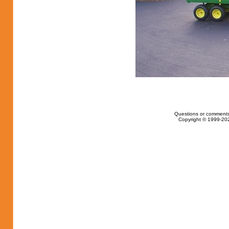
Questions or comments
Copyright © 1999-202