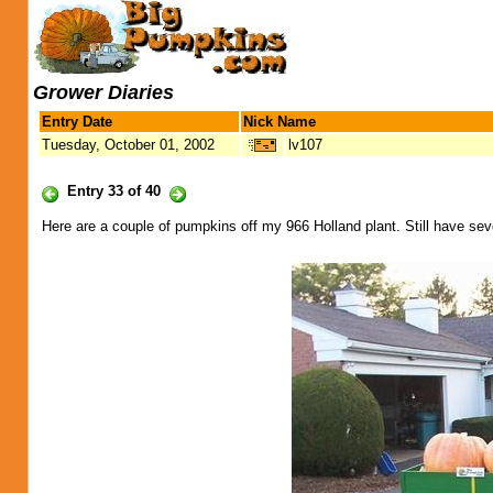
Grower Diaries
Entry Date
Nick Name
Tuesday, October 01, 2002
lv107
Entry 33 of 40
Here are a couple of pumpkins off my 966 Holland plant. Still have seve