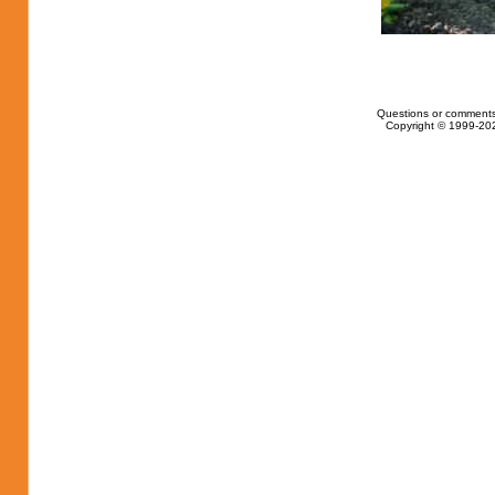
Questions or comments
Copyright © 1999-202