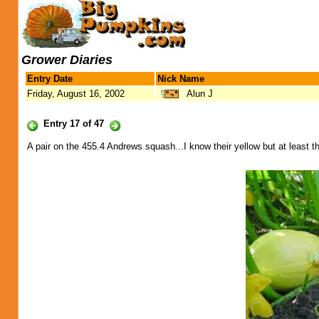
Grower Diaries
Entry Date
Nick Name
Friday, August 16, 2002
Alun J
Entry 17 of 47
A pair on the 455.4 Andrews squash...I know their yellow but at least