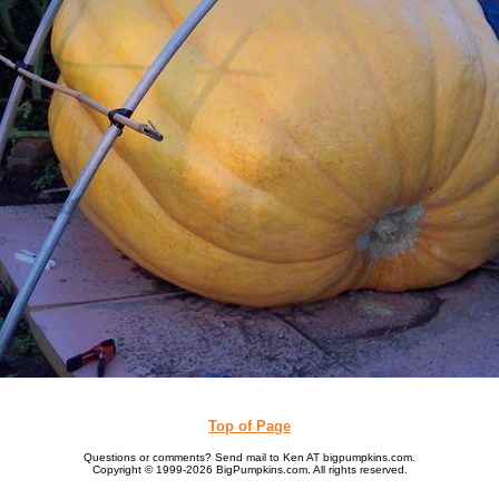
Top of Page
Questions or comments? Send mail to Ken AT bigpumpkins.com.
Copyright © 1999-2026 BigPumpkins.com. All rights reserved.