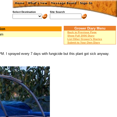
Select Destination
Site Search
Grower Diary Menu
ion
Back to Previous Page
um
Show Full 2006 Diary
List Other Grower's Diaries
Submit to Your Own Diary
 PM. I sprayed every 7 days with fungicide but this plant got sick anyway.