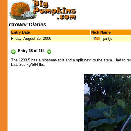
Grower Diaries
Entry Date
Nick Name
Friday, August 25, 2006
jantje
Entry 68 of 115
The 1233.5 has a blossem-split and a split next to the stem. Had to rem
Est. 265 kg/584 lbs.