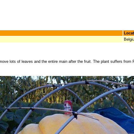
Locat
Belgi
ove lots of leaves and the entire main after the fruit. The plant suffers from