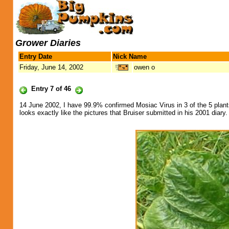
Grower Diaries
Entry Date
Nick Name
Friday, June 14, 2002
owen o
Entry 7 of 46
14 June 2002, I have 99.9% confirmed Mosiac Virus in 3 of the 5 plan
looks exactly like the pictures that Bruiser submitted in his 2001 diary.