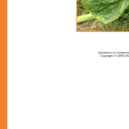
Questions or comments
Copyright © 1999-202