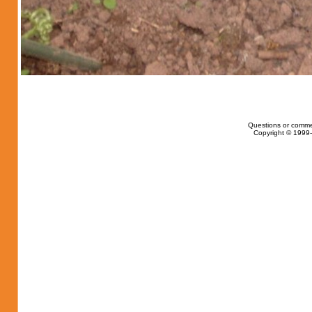
Questions or comme
Copyright © 1999-