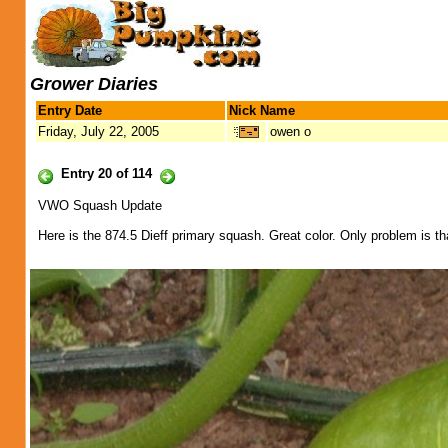
Grower Diaries
Entry Date
Nick Name
Friday, July 22, 2005
owen o
Entry 20 of 114
VWO Squash Update
Here is the 874.5 Dieff primary squash. Great color. Only problem is t