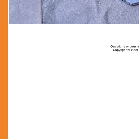
Questions or comme
Copyright © 1999-