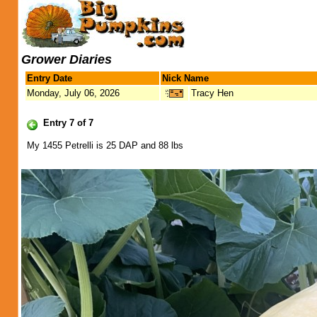
Grower Diaries
Entry Date
Nick Name
Monday, July 06, 2026
Tracy Hen
Entry 7 of 7
My 1455 Petrelli is 25 DAP and 88 lbs