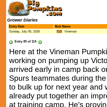
Grower Diaries
Entry Date
Nick Name
Sunday, July 05, 2026
Vineman
Entry 85 of 114
Here at the Vineman Pumpkin
working on pumping up Vict
arrived early in camp back 
Spurs teammates during the
to bulk up for next year and 
already put together an impre
at training camp. He's provi