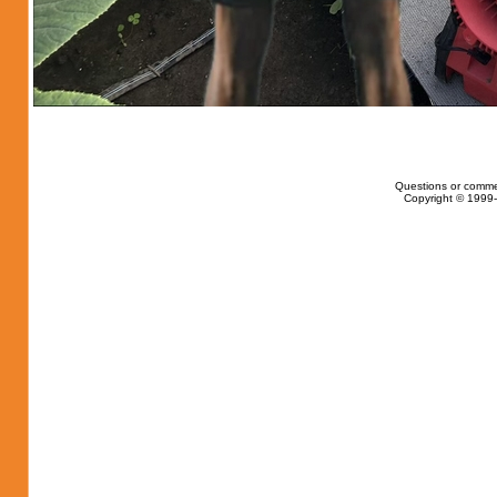
Questions or comme
Copyright © 1999-