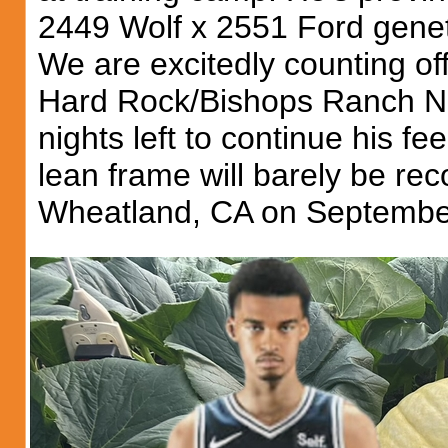
2449 Wolf x 2551 Ford geneti
We are excitedly counting off
Hard Rock/Bishops Ranch Na
nights left to continue his f
lean frame will barely be rec
Wheatland, CA on Septembe