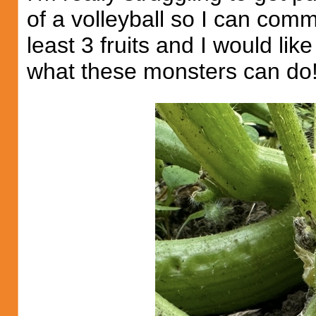
of a volleyball so I can comm
least 3 fruits and I would l
what these monsters can do