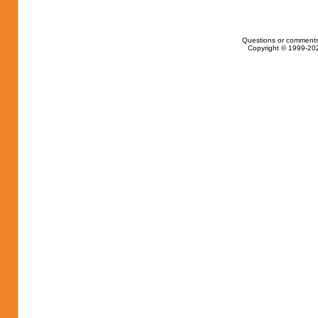
Questions or comments
Copyright © 1999-202