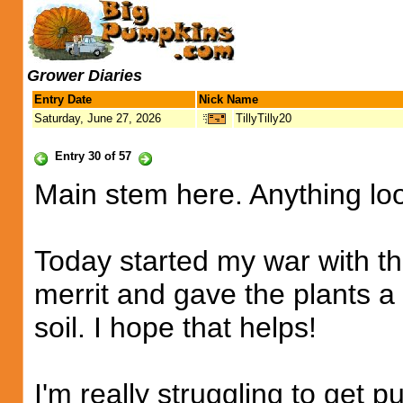
Grower Diaries
Entry Date
Nick Name
Saturday, June 27, 2026
TillyTilly20
Entry 30 of 57
Main stem here. Anything lo
Today started my war with th
merrit and gave the plants 
soil. I hope that helps!
I'm really struggling to get 