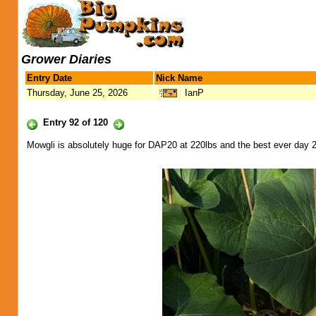
Grower Diaries
Entry Date
Nick Name
Thursday, June 25, 2026
IanP
Entry 92 of 120
Mowgli is absolutely huge for DAP20 at 220lbs and the best ever day 20