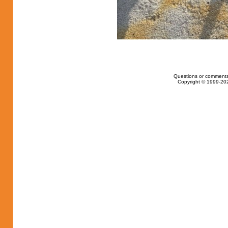
Questions or comments
Copyright © 1999-202