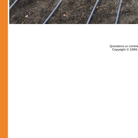
Questions or comme
Copyright © 1999-