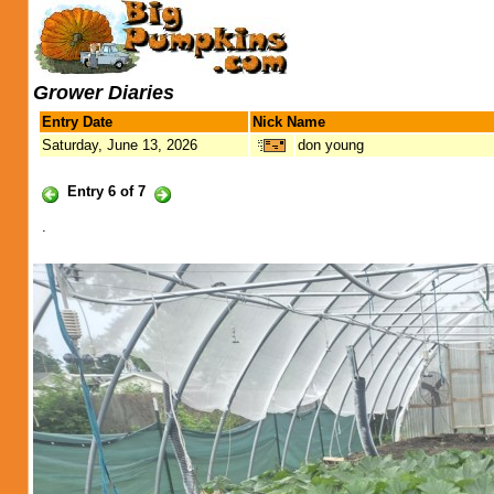
Grower Diaries
Entry Date
Nick Name
Saturday, June 13, 2026
don young
Entry 6 of 7
.