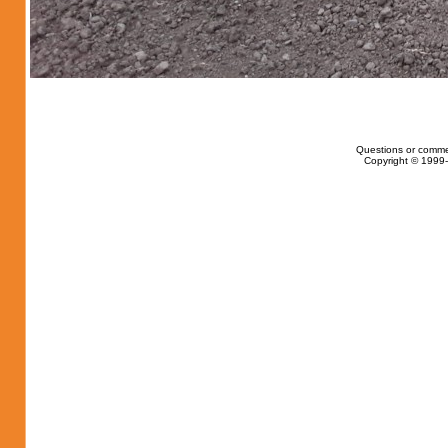
Questions or comme
Copyright © 1999-