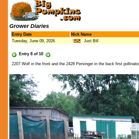
Grower Diaries
Entry Date
Nick Name
Tuesday, June 09, 2026
Just Bill
Entry 8 of 10
2207 Wolf in the front and the 2428 Persinger in the back first pollination