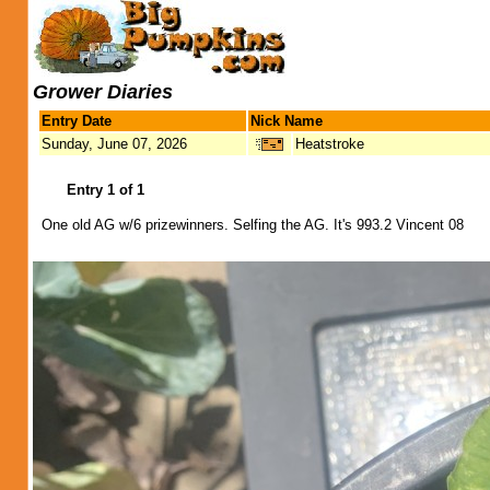
Grower Diaries
Entry Date
Nick Name
Sunday, June 07, 2026
Heatstroke
Entry 1 of 1
One old AG w/6 prizewinners. Selfing the AG. It's 993.2 Vincent 08