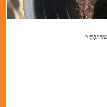
Questions or comme
Copyright © 1999-