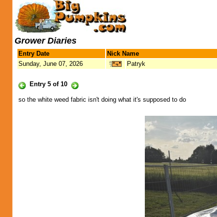
Grower Diaries
Entry Date
Nick Name
Sunday, June 07, 2026
Patryk
Entry 5 of 10
so the white weed fabric isn't doing what it's supposed to do