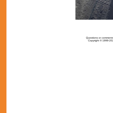
Questions or comments
Copyright © 1999-202