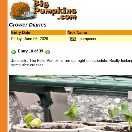
Grower Diaries
Entry Date
Nick Name
Friday, June 05, 2026
pumpconn
Entry 10 of 39
June 5th., The Field Pumpkins are up, right on schedule. Really look
some nice crosses.