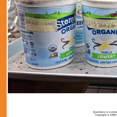
Questions or comme
Copyright © 1999-