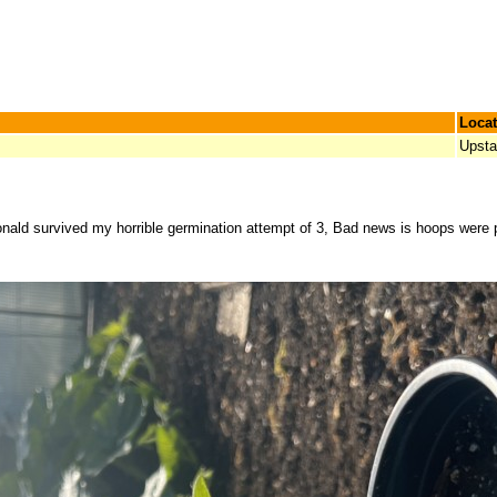
Locat
Upsta
onald survived my horrible germination attempt of 3, Bad news is hoops were