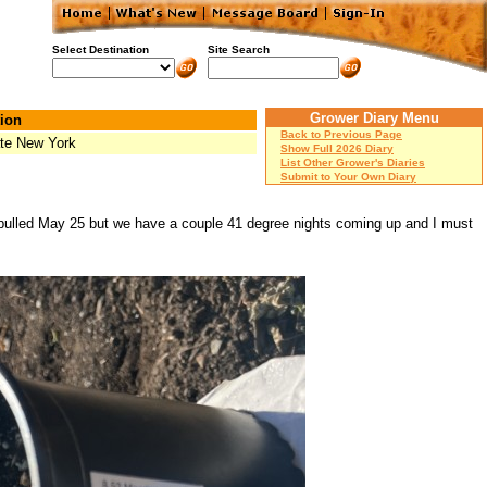
Select Destination
Site Search
Grower Diary Menu
ion
Back to Previous Page
te New York
Show Full 2026 Diary
List Other Grower's Diaries
Submit to Your Own Diary
 pulled May 25 but we have a couple 41 degree nights coming up and I must