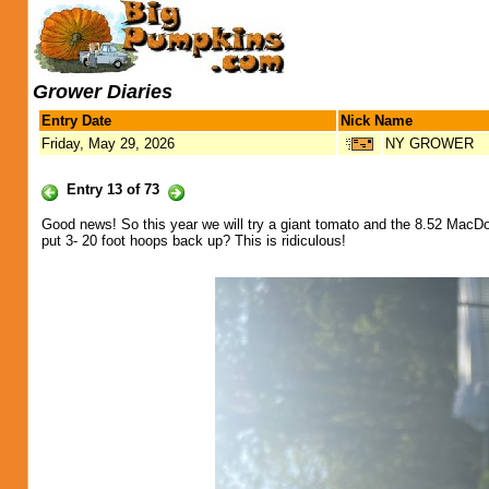
Grower Diaries
Entry Date
Nick Name
Friday, May 29, 2026
NY GROWER
Entry 13 of 73
Good news! So this year we will try a giant tomato and the 8.52 MacD
put 3- 20 foot hoops back up? This is ridiculous!