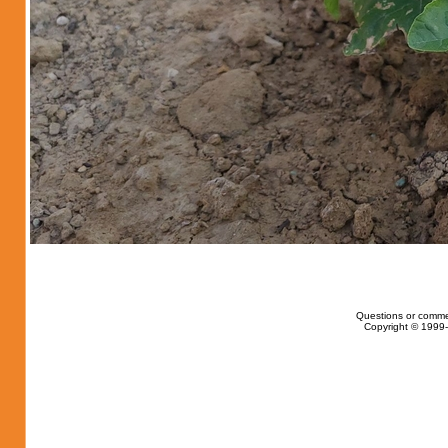
Questions or comme
Copyright © 1999-