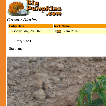
Grower Diaries
Entry Date
Nick Name
Thursday, May 28, 2026
kamil211a
Entry 1 of 1
Start time