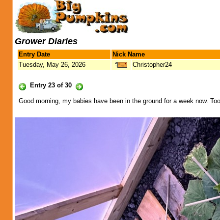
Grower Diaries
Entry Date
Nick Name
Tuesday, May 26, 2026
Christopher24
Entry 23 of 30
Good morning, my babies have been in the ground for a week now. Too w