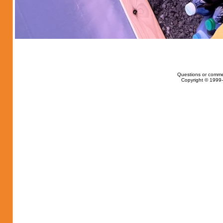
Questions or comme
Copyright © 1999-