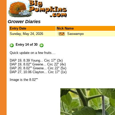
Grower Diaries
Entry Date
Nick Name
Sunday, May 24, 2026
Saswampo
Entry 14 of 30
Quick update on a few fruits....
DAP 19, 8.39 Young... Circ 17" (3x)
DAP 19, 8.02''' Greene... Circ 22" (4x)
DAP 20, 8.02'''' Greene... Circ 22" (5x)
DAP 27, 10.06 Clayton... Circ 17" (1x)
Image is the 8.02''''