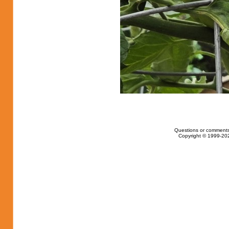
Questions or comments
Copyright © 1999-202