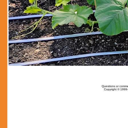
Questions or comme
Copyright © 1999-