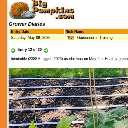
Grower Diaries
Entry Date
Nick Name
Saturday, May 09, 2026
Gardeneer-in-Training
Entry 12 of 20
Inimitable (2388.5 Liggett 2023) as she was on May 9th. Healthy green