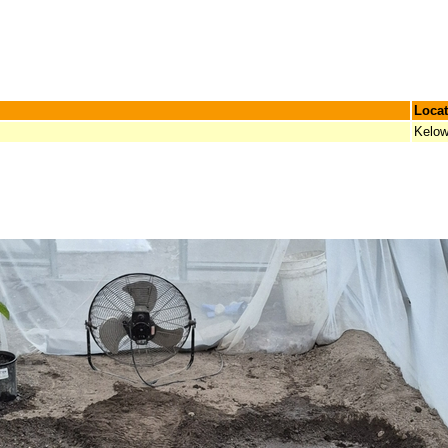
Locat
Kelow