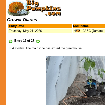
Grower Diaries
Entry Date
Nick Name
Thursday, May 21, 2026
JABC (Jordan)
Entry 12 of 27
1348 today. The main vine has exited the greenhouse