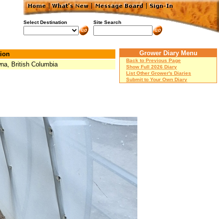
Select Destination
Site Search
Grower Diary Menu
ion
Back to Previous Page
na, British Columbia
Show Full 2026 Diary
List Other Grower's Diaries
Submit to Your Own Diary