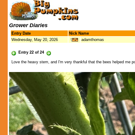
Grower Diaries
Entry Date
Nick Name
Wednesday, May 20, 2026
adamthomas
Entry 22 of 24
Love the heavy stem, and I'm very thankful that the bees helped me po