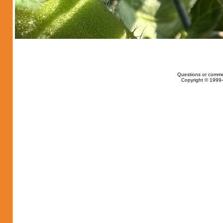
Questions or comme
Copyright © 1999-