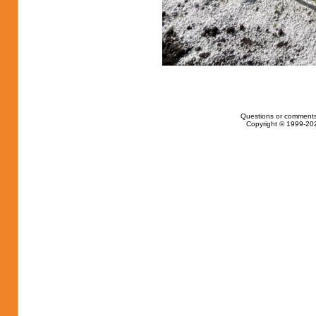
Questions or comments
Copyright © 1999-202