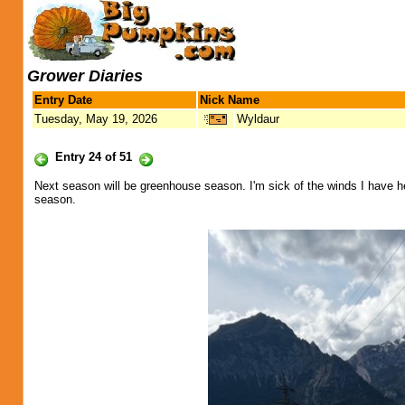
Grower Diaries
Entry Date
Nick Name
Tuesday, May 19, 2026
Wyldaur
Entry 24 of 51
Next season will be greenhouse season. I'm sick of the winds I have he
season.