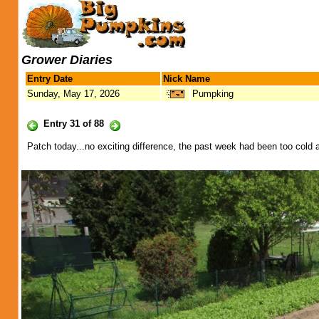
Grower Diaries
Entry Date
Nick Name
Sunday, May 17, 2026
Pumpking
Entry 31 of 88
Patch today...no exciting difference, the past week had been too cold a