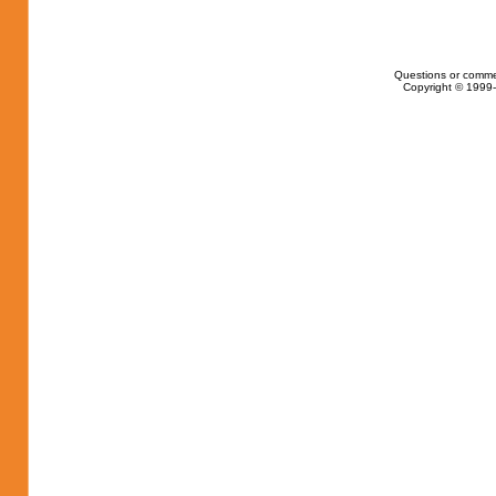
Questions or comme
Copyright © 1999-