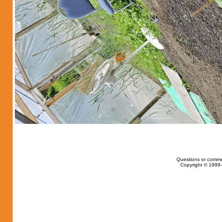
Questions or comme
Copyright © 1999-