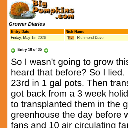
Grower Diaries
Entry Date
Nick Name
Friday, May 15, 2026
Richmond Dave
Entry 10 of 35
So I wasn't going to grow t
heard that before? So I lied
23rd in 1 gal pots. Then trans
got back from a 3 week holi
to transplanted them in the 
greenhouse the day before w
fans and 10 air circulating 