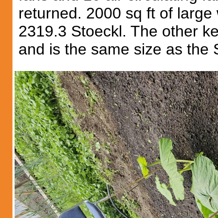
returned. 2000 sq ft of large
2319.3 Stoeckl. The other ke
and is the same size as the 