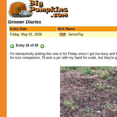
Grower Diaries
Entry Date
Nick Name
Friday, May 01, 2026
farmerTay
Entry 16 of 29
I'm retroactively putting this one in for Friday since I got too busy and f
for size comparison, I'll post a pic with my hand for scale, but they're g