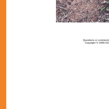
Questions or comments
Copyright © 1999-202