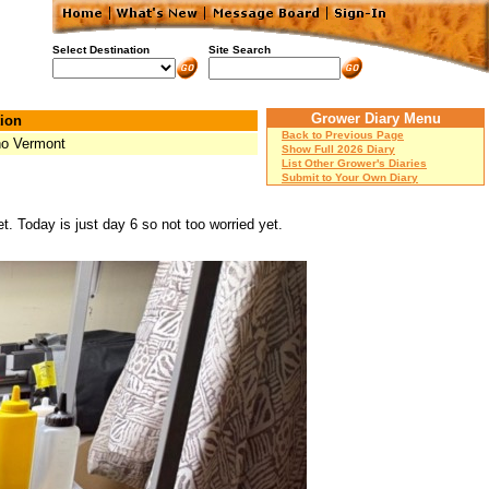
Select Destination
Site Search
Grower Diary Menu
ion
Back to Previous Page
ho Vermont
Show Full 2026 Diary
List Other Grower's Diaries
Submit to Your Own Diary
. Today is just day 6 so not too worried yet.