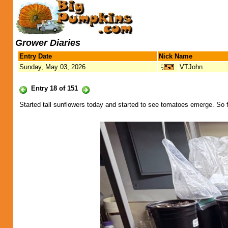
Grower Diaries
Entry Date
Nick Name
Sunday, May 03, 2026
VTJohn
Entry 18 of 151
Started tall sunflowers today and started to see tomatoes emerge. So f