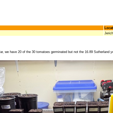
Locat
Jeric
ar, we have 20 of the 30 tomatoes germinated but not the 16.89 Sutherland yet